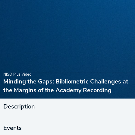
NISO Plus Video
Minding the Gaps: Bibliometric Challenges at
the Margins of the Academy Recording
Description
Events