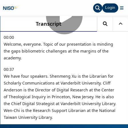
Login