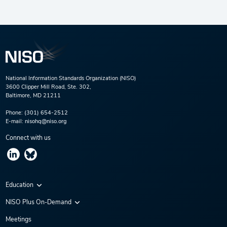
National Information Standards Organization (NISO)
3600 Clipper Mill Road, Ste. 302,
Baltimore, MD 21211
Phone:
(301) 654-2512
E-mail:
nisohq@niso.org
Connect with us
Education
Virtual Conferences
NISO Plus On-Demand
Training Series
NISO Plus 2020
Meetings
Webinars