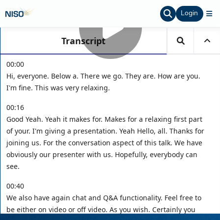
Login