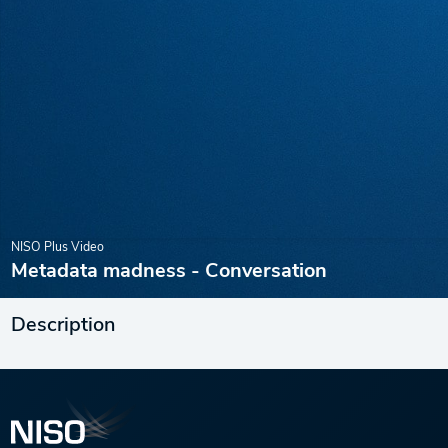
NISO Plus Video
Metadata madness - Conversation
Description