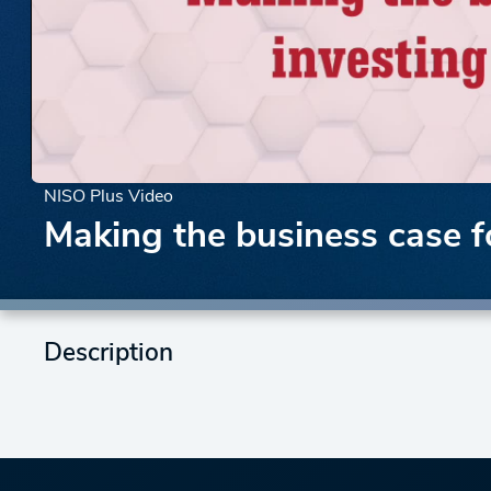
NISO Plus Video
Making the business case f
Description