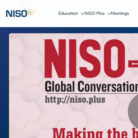
Education
NISO Plus
Meetings