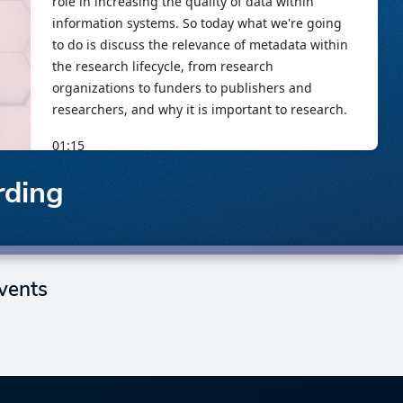
rding
vents