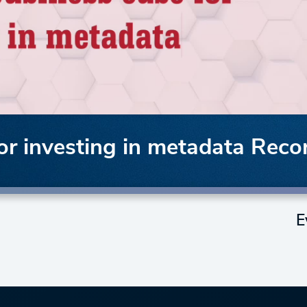
or investing in metadata Reco
E