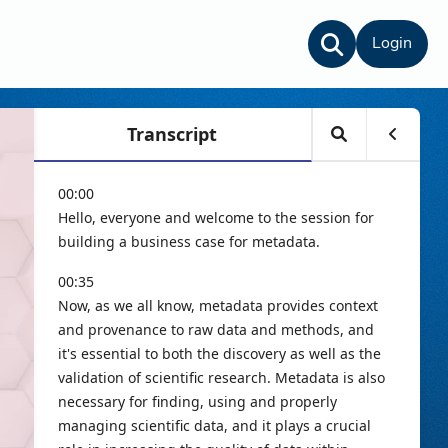
Login