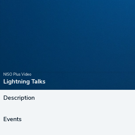
NISO Plus Video
Lightning Talks
Description
Events