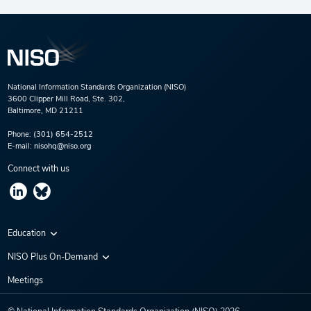
National Information Standards Organization (NISO)
3600 Clipper Mill Road, Ste. 302,
Baltimore, MD 21211
Phone:
(301) 654-2512
E-mail:
nisohq@niso.org
Connect with us
Education
Virtual Conferences
NISO Plus On-Demand
Training Series
NISO Plus 2020
Meetings
Webinars
NISO Plus 2021