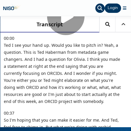
Login