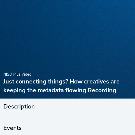
NISO Plus Video
Just connecting things? How creatives are
keeping the metadata flowing Recording
Description
Events