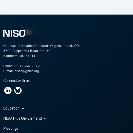
National Information Standards Organization (NISO)
3600 Clipper Mill Road, Ste. 302,
Baltimore, MD 21211
Phone:
(301) 654-2512
E-mail:
nisohq@niso.org
Connect with us
Education
Virtual Conferences
NISO Plus On-Demand
Training Series
NISO Plus 2020
Meetings
Webinars