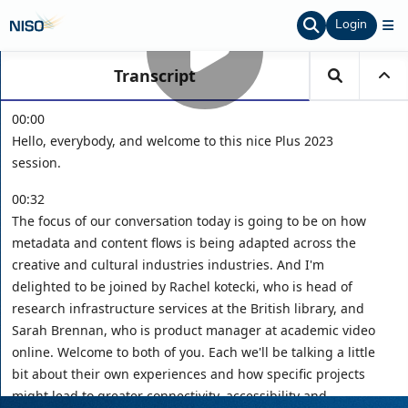
Login