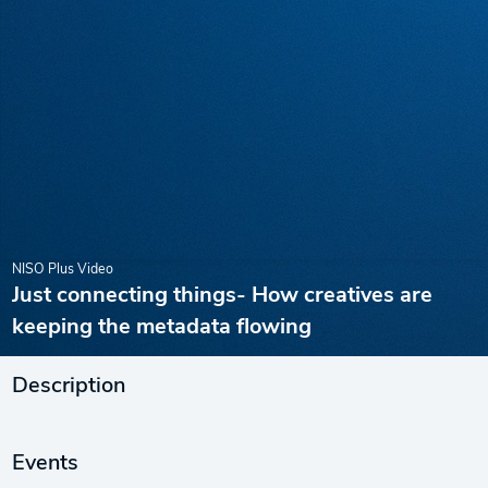
NISO Plus Video
Just connecting things- How creatives are
keeping the metadata flowing
Description
Events