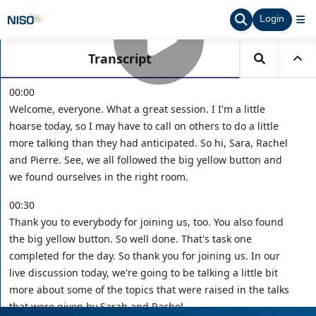
Login