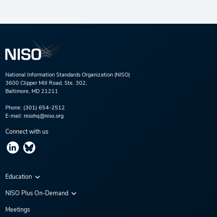
National Information Standards Organization (NISO)
3600 Clipper Mill Road, Ste. 302,
Baltimore, MD 21211
Phone:
(301) 654-2512
E-mail:
nisohq@niso.org
Connect with us
Education
Virtual Conferences
NISO Plus On-Demand
Training Series
NISO Plus 2020
Meetings
Webinars