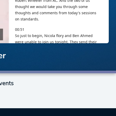
er
vents