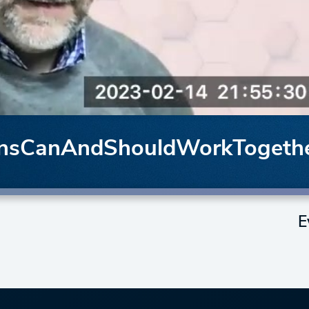
onsCanAndShouldWorkTogeth
E