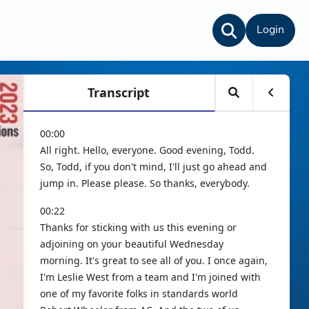
Login