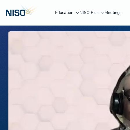
Education
NISO Plus
Meetings