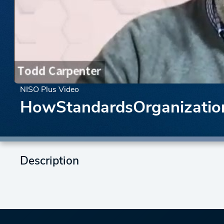
NISO Plus Video
HowStandardsOrganizati
Description