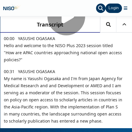
Login