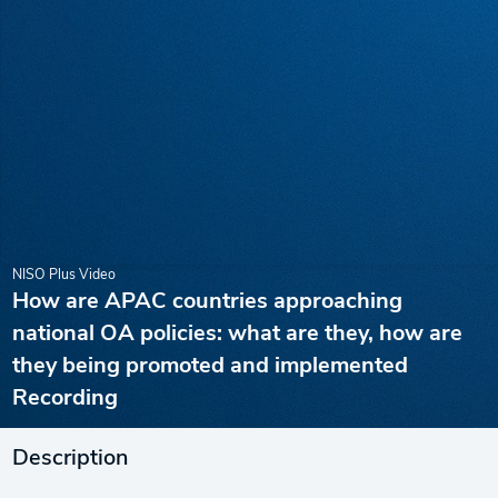
NISO Plus Video
How are APAC countries approaching
national OA policies: what are they, how are
they being promoted and implemented
Recording
Description