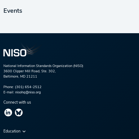
Events
National Information Standards Organization (NISO)
3600 Clipper Mill Road, Ste. 302,
Baltimore, MD 21211
Phone:
(301) 654-2512
E-mail:
nisohq@niso.org
Connect with us
Education