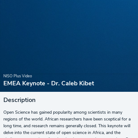
NISO Plus Video
EMEA Keynote - Dr. Caleb Kibet
Description
Open Science has gained popularity among scientists in many
regions of the world. African researchers have been sceptical for a
long time, and research remains generally closed. This keynote will
delve into the current state of open science in Africa, and the