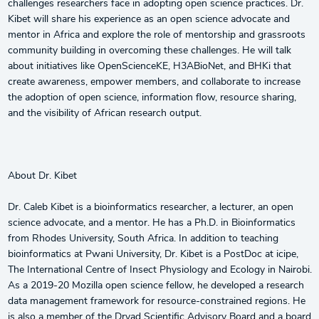
challenges researchers face in adopting open science practices. Dr.
Kibet will share his experience as an open science advocate and
mentor in Africa and explore the role of mentorship and grassroots
community building in overcoming these challenges. He will talk
about initiatives like OpenScienceKE, H3ABioNet, and BHKi that
create awareness, empower members, and collaborate to increase
the adoption of open science, information flow, resource sharing,
and the visibility of African research output.
About Dr. Kibet
Dr. Caleb Kibet is a bioinformatics researcher, a lecturer, an open
science advocate, and a mentor. He has a Ph.D. in Bioinformatics
from Rhodes University, South Africa. In addition to teaching
bioinformatics at Pwani University, Dr. Kibet is a PostDoc at icipe,
The International Centre of Insect Physiology and Ecology in Nairobi.
As a 2019-20 Mozilla open science fellow, he developed a research
data management framework for resource-constrained regions. He
is also a member of the Dryad Scientific Advisory Board and a board