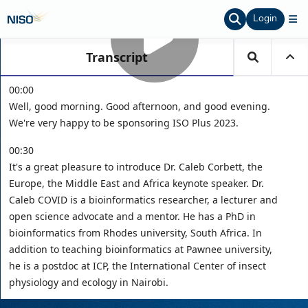
Login