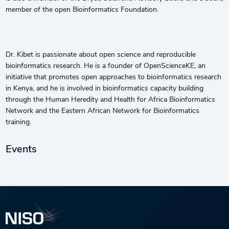
member of the open Bioinformatics Foundation.
Dr. Kibet is passionate about open science and reproducible
bioinformatics research. He is a founder of OpenScienceKE, an
initiative that promotes open approaches to bioinformatics research
in Kenya, and he is involved in bioinformatics capacity building
through the Human Heredity and Health for Africa Bioinformatics
Network and the Eastern African Network for Bioinformatics
training.
Events