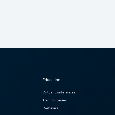
Education
Virtual Conferences
Training Series
Webinars