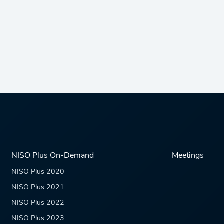
NISO Plus On-Demand
Meetings
NISO Plus 2020
NISO Plus 2021
NISO Plus 2022
NISO Plus 2023