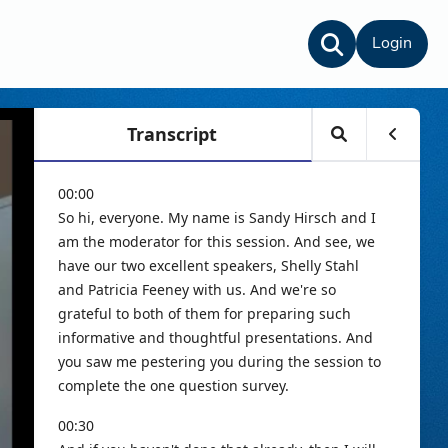
Login