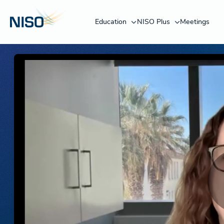
Education
NISO Plus
Meetings