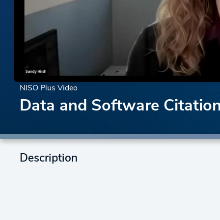
NISO Plus Video
Data and Software Citatio
Description