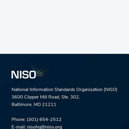
National Information Standards Organization (NISO)
3600 Clipper Mill Road, Ste. 302,
Baltimore, MD 21211
Phone:
(301) 654-2512
E-mail:
nisohq@niso.org