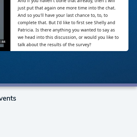
vents