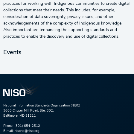
practices for working with Indigenous communities to create digital
collections that meet their needs. This includes, for example,
consideration of data sovereignty, privacy issues, and other
acknowledgements of the complexity of Indigenous knowledge.
Also important are tenhancing the supporting standards and
practices to enable the discovery and use of digital collections.
Events
National Information Standards Organization (NISO)
3600 Clipper Mill Road, Ste. 302,
Baltimore, MD 21211
Phone:
(301) 654-2512
E-mail:
nisohq@niso.org