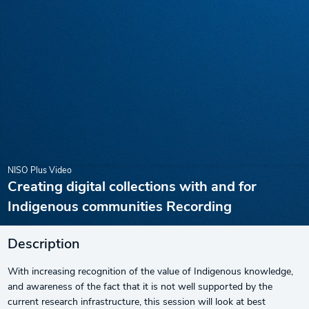
NISO Plus Video
Creating digital collections with and for
Indigenous communities Recording
Description
With increasing recognition of the value of Indigenous knowledge,
and awareness of the fact that it is not well supported by the
current research infrastructure, this session will look at best