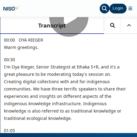
Login