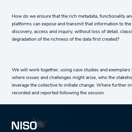
How do we ensure that the rich metadata, functionality and 
platforms can expose and transmit that information to the
discovery, access and inquiry, without loss of detail, cl
degradation of the richness of the data first created?
We will work together, using case studies and exemplars
where issues and challenges might arise, who the stakeho
leverage the collective to initiate change. Where further i
recorded and reported following the session.