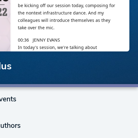
lus
vents
uthors