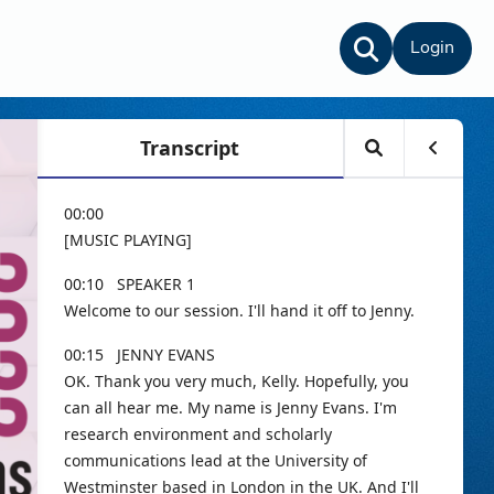
Login