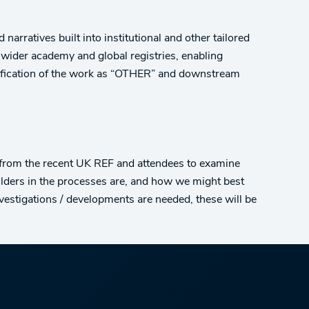
narratives built into institutional and other tailored
 wider academy and global registries, enabling
assification of the work as “OTHER” and downstream
 from the recent UK REF and attendees to examine
lders in the processes are, and how we might best
nvestigations / developments are needed, these will be