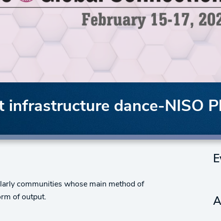
 infrastructure dance-NISO P
E
cholarly communities whose main method of
orm of output.
A