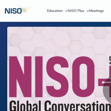
Education
NISO Plus
Meetings