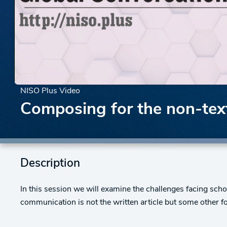
NISO Plus Video
Composing for the non-text
Description
In this session we will examine the challenges facing s
communication is not the written article but some other f