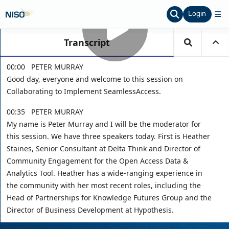
Login