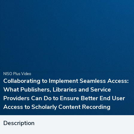
NISO Plus Video
Collaborating to Implement Seamless Access:
What Publishers, Libraries and Service
Providers Can Do to Ensure Better End User
Access to Scholarly Content Recording
Description