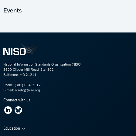
Events
National Information Standards Organization (NISO)
3600 Clipper Mill Road, Ste. 302,
Baltimore, MD 21211
Phone:
(301) 654-2512
E-mail:
nisohq@niso.org
Connect with us
Education