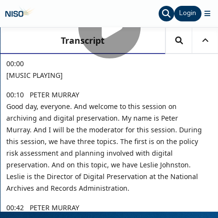
Login