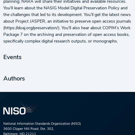
planning; NARA will share their initiatives and available resources.
You'll learn about the NASIG Model Digital Preservation Policy and
the challenges that led to its development. You’ll get the latest news
about Project JASPER, an initiative to preserve open access journals
(https://doaj.org/preservation/). You'll also hear about COPIM’s Work
Package 7 on the archiving and preservation of open access books,
specifically complex digital research outputs, or monographs.
Events
Authors
National Information Standards Organization (NISO)
3600 Clipper Mill Road, Ste. 302,
Baltimore, MD 21211