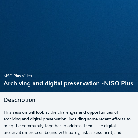
NISO Plus Video
Archiving and digital preservation -NISO Plus
Description
This session will look at the challenges and opportunities of
archiving and digital preservation, including some recent efforts to
bring the community together to address them. The digital
preservation process begins with policy, risk assessment, and