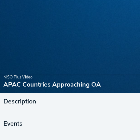
NISO Plus Video
APAC Countries Approaching OA
Description
Events