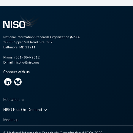
National Information Standards Organization (NISO)
3600 Clipper Mill Road, Ste. 302,
Baltimore, MD 21211
Phone:
(301) 654-2512
E-mail:
nisohq@niso.org
Connect with us
Education
Virtual Conferences
NISO Plus On-Demand
Training Series
NISO Plus 2020
Meetings
Webinars
NISO Plus 2021