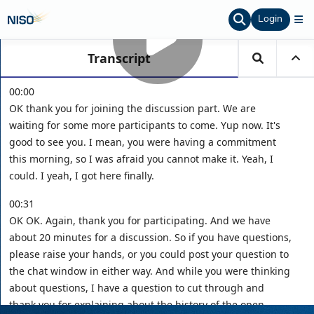
Login