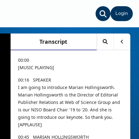
Login