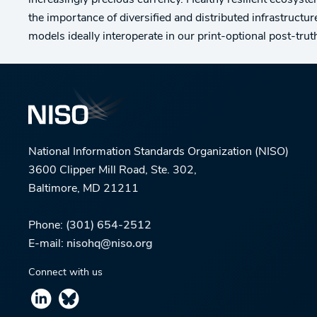
increasingly precious currency. Healthy resilient ecosystem
the importance of diversified and distributed infrastruct
models ideally interoperate in our print-optional post-trut
National Information Standards Organization (NISO)
3600 Clipper Mill Road, Ste. 302,
Baltimore, MD 21211
Phone:
(301) 654-2512
E-mail:
nisohq@niso.org
Connect with us