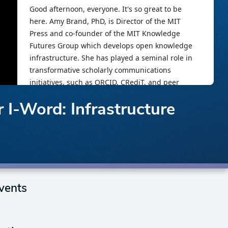
I-Word: Infrastructure
vents