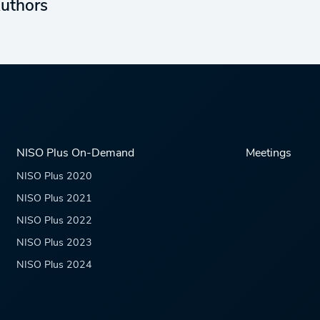
uthors
NISO Plus On-Demand
Meetings
NISO Plus 2020
NISO Plus 2021
NISO Plus 2022
NISO Plus 2023
NISO Plus 2024