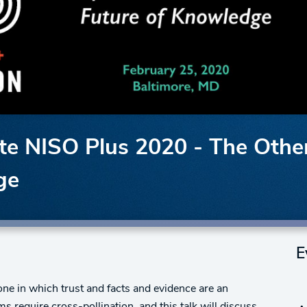
 NISO Plus 2020 - The Other 
ge
E
one in which trust and facts and evidence are an