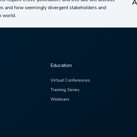
s require cross-pollination, and this talk will discuss
A
ures and how seemingly divergent stakeholders and
h world.
Education
Virtual Conferences
Training Series
Webinars