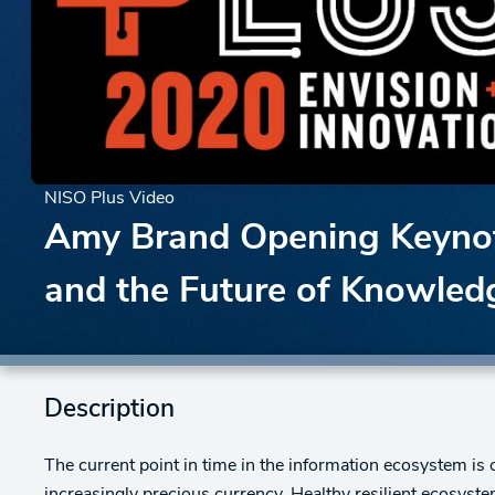
NISO Plus Video
Amy Brand Opening Keynote
and the Future of Knowled
Description
The current point in time in the information ecosystem is 