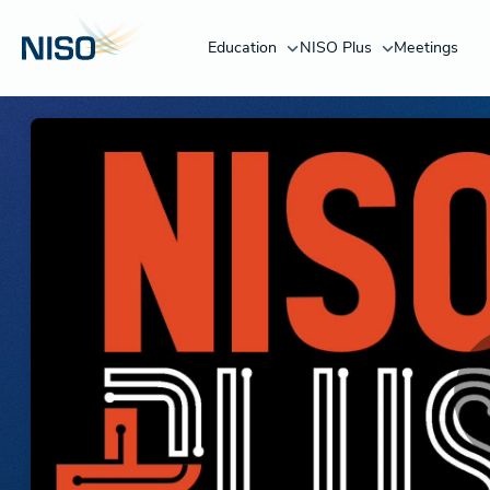
Education
NISO Plus
Meetings