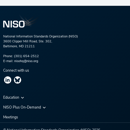
National Information Standards Organization (NISO)
3600 Clipper Mill Road, Ste. 302,
Baltimore, MD 21211
Phone:
(301) 654-2512
E-mail:
nisohq@niso.org
Connect with us
Education
Virtual Conferences
NISO Plus On-Demand
Training Series
NISO Plus 2020
Meetings
Webinars
NISO Plus 2021