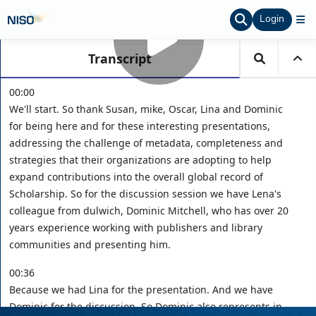
Login