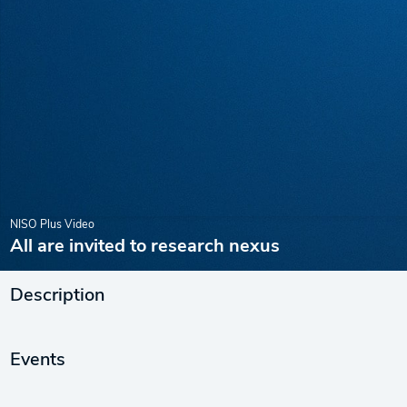
NISO Plus Video
All are invited to research nexus
Description
Events