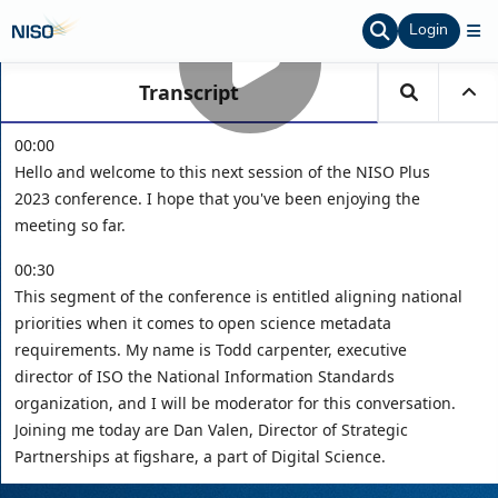
Login