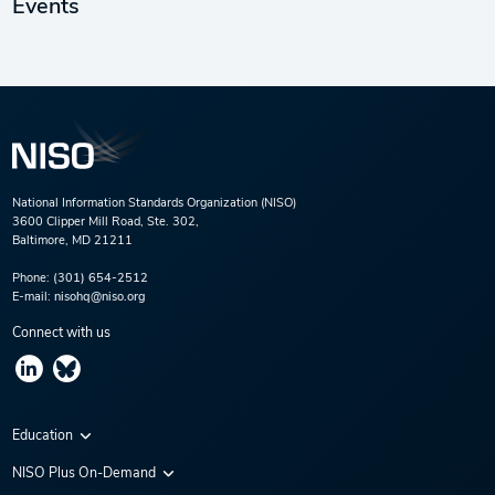
Events
National Information Standards Organization (NISO)
3600 Clipper Mill Road, Ste. 302,
Baltimore, MD 21211
Phone:
(301) 654-2512
E-mail:
nisohq@niso.org
Connect with us
Education
Virtual Conferences
NISO Plus On-Demand