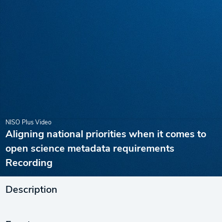
NISO Plus Video
Aligning national priorities when it comes to
open science metadata requirements
Recording
Description