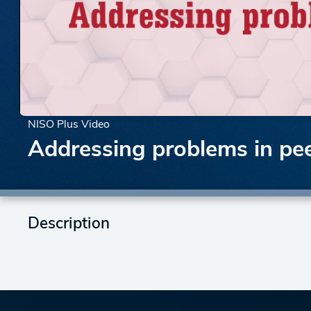
NISO Plus Video
Addressing problems in pee
Description