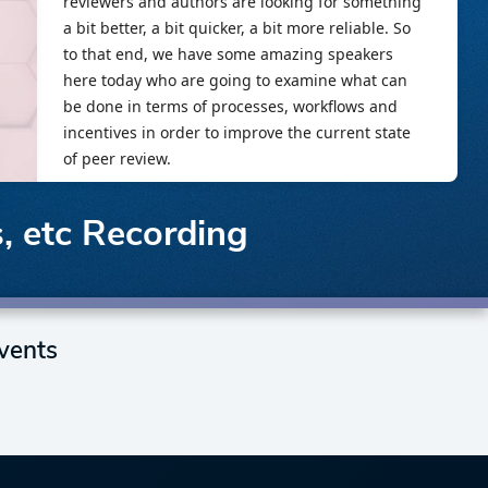
, etc Recording
vents