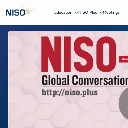
Education
NISO Plus
Meetings