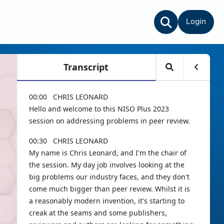
Login