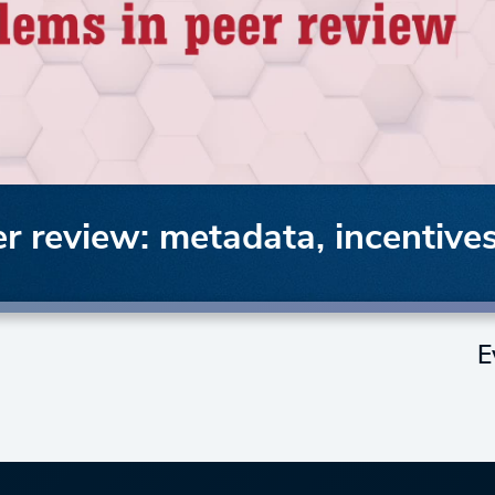
r review: metadata, incentives
E