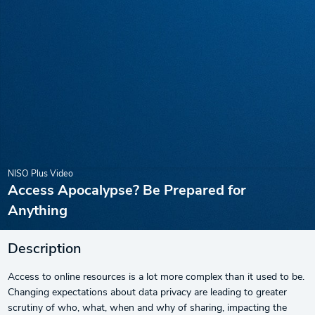
NISO Plus Video
Access Apocalypse? Be Prepared for
Anything
Description
Access to online resources is a lot more complex than it used to be.
Changing expectations about data privacy are leading to greater
scrutiny of who, what, when and why of sharing, impacting the