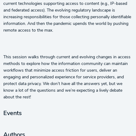
current technologies supporting access to content (e.g., IP-based
and federated access). The evolving regulatory landscape is
increasing responsibilities for those collecting personally identifiable
information. And then the pandemic upends the world by pushing
remote access to the max.
This session walks through current and evolving changes in access
methods to explore how the information community can maintain
workflows that minimize access friction for users, deliver an
engaging and personalized experience for service providers, and
protect data privacy. We don’t have all the answers yet, but we
know a lot of the questions and we’re expecting a lively debate
about the rest!
Events
Authors