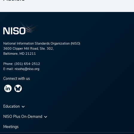
National Information Standards Organization (NISO)
3600 Clipper Mill Road, Ste. 302,
Baltimore, MD 21211
Phone:
(301) 654-2512
E-mail:
nisohq@niso.org
Connect with us
Education
Virtual Conferences
NISO Plus On-Demand
Training Series
NISO Plus 2020
Meetings
Webinars
NISO Plus 2021