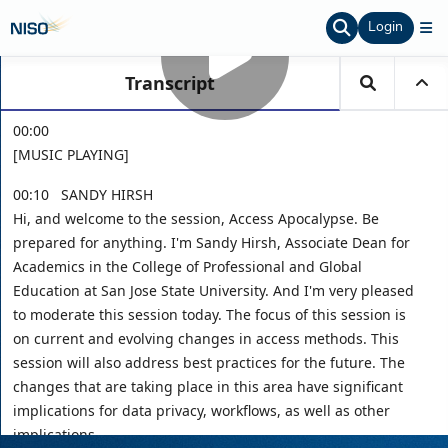
Login