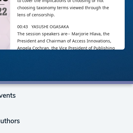
vents
uthors