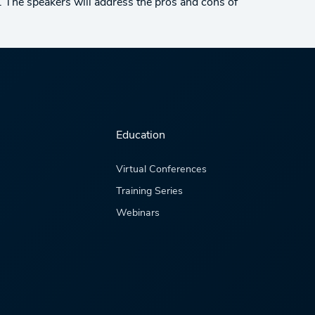
ve. The speakers will address the pros and cons of
Education
Virtual Conferences
Training Series
Webinars