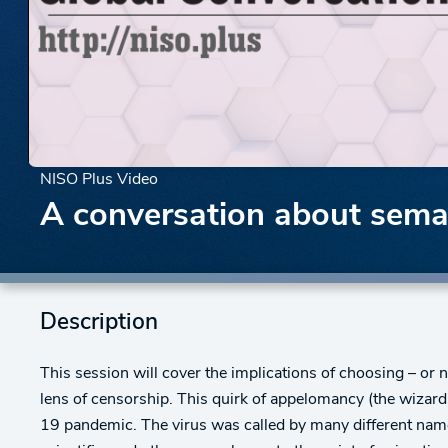
NISO Plus Video
A conversation about sema
Description
This session will cover the implications of choosing – o
lens of censorship. This quirk of appelomancy (the wizar
19 pandemic. The virus was called by many different nam