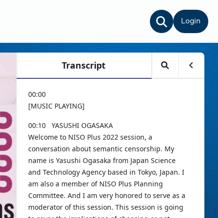
Login