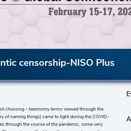
ntic censorship-NISO Plus
E
r not choosing – taxonomy terms viewed through the
dry of naming things) came to light during the COVID-
A
es through the course of the pandemic, some very