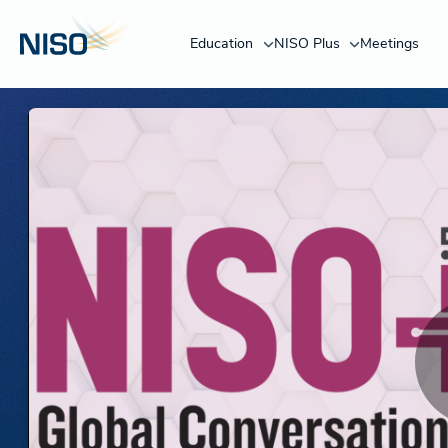
Education
NISO Plus
Meetings