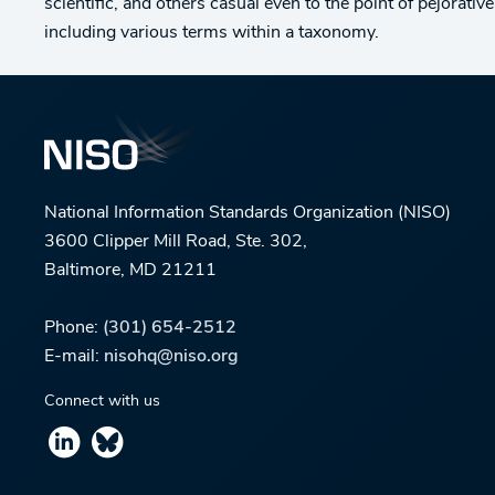
scientific, and others casual even to the point of pejorati
including various terms within a taxonomy.
National Information Standards Organization (NISO)
3600 Clipper Mill Road, Ste. 302,
Baltimore, MD 21211
Phone:
(301) 654-2512
E-mail:
nisohq@niso.org
Connect with us