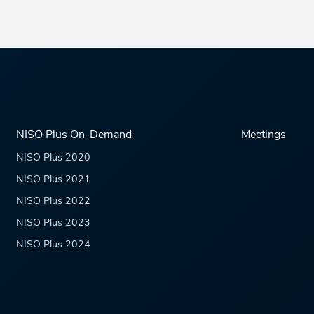
NISO Plus On-Demand
Meetings
NISO Plus 2020
NISO Plus 2021
NISO Plus 2022
NISO Plus 2023
NISO Plus 2024