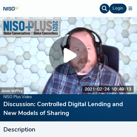
Login
NISO Plus Video
Discussion: Controlled Digital Lending and
New Models of Sharing
Description