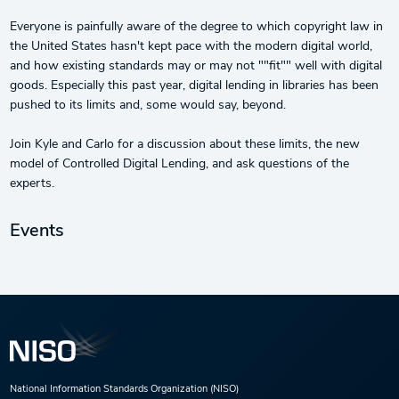
Everyone is painfully aware of the degree to which copyright law in
the United States hasn't kept pace with the modern digital world,
and how existing standards may or may not ""fit"" well with digital
goods. Especially this past year, digital lending in libraries has been
pushed to its limits and, some would say, beyond.
Join Kyle and Carlo for a discussion about these limits, the new
model of Controlled Digital Lending, and ask questions of the
experts.
Events
National Information Standards Organization (NISO)