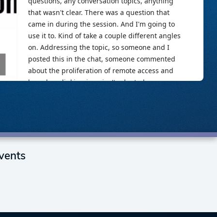
vents