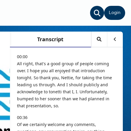
Login