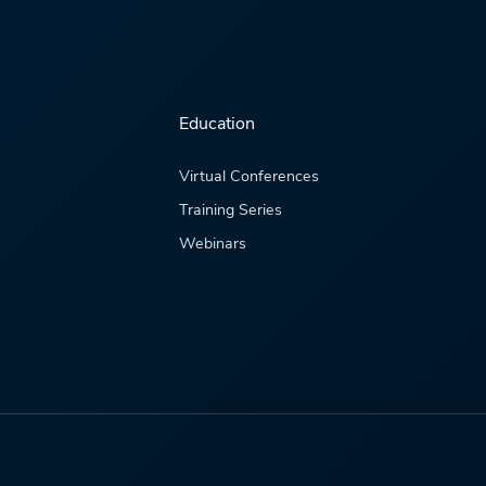
Education
Virtual Conferences
Training Series
Webinars