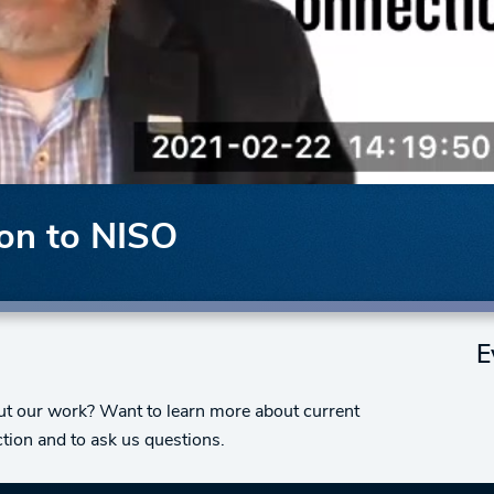
ion to NISO
E
bout our work? Want to learn more about current
tion and to ask us questions.