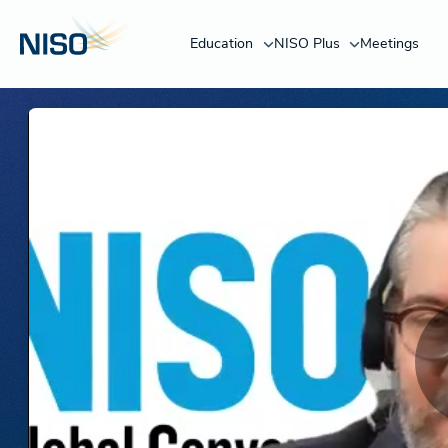
Education
NISO Plus
Meetings