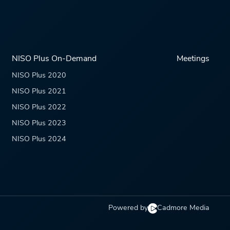
NISO Plus On-Demand
Meetings
NISO Plus 2020
NISO Plus 2021
NISO Plus 2022
NISO Plus 2023
NISO Plus 2024
Powered by
Cadmore Media