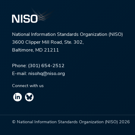
National Information Standards Organization (NISO)
3600 Clipper Mill Road, Ste. 302,
Baltimore, MD 21211
Phone:
(301) 654-2512
E-mail:
nisohq@niso.org
Connect with us
© National Information Standards Organization (NISO)
2026