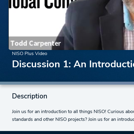
NISO Plus Video
Discussion 1: An Introduct
Description
Join us for an introduction to all things NISO! Curious a
standards and other NISO projects? Join us for an introduc