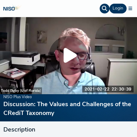
Login
NISO Plus Video
Discussion: The Values and Challenges of the
CRediT Taxonomy
Description