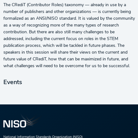
The CRediT (Contributor Roles) taxonomy — already in use by a
number of publishers and other organizations — is currently being
formalized as an ANSI/NISO standard. It is valued by the community
as a way of recognizing more of the many types of research
contribution. But there are also still many challenges to be
addressed, including the current focus on roles in the STEM
publication process, which will be tackled in future phases. The
speakers in this session will share their views on the current and
future value of CRediT, how that can be maximized in future, and
what challenges will need to be overcome for us to be successful.
Events
National Information Standards Organization (NISO)