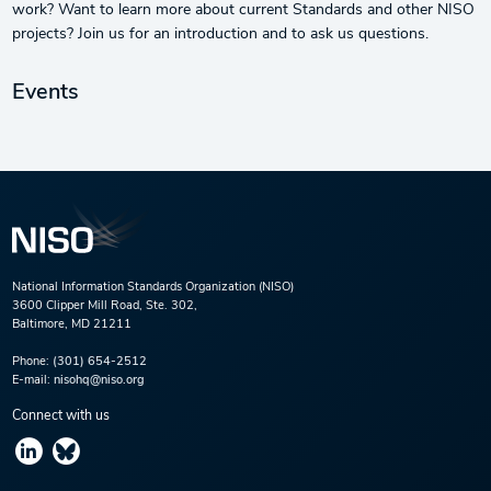
work? Want to learn more about current Standards and other NISO
projects? Join us for an introduction and to ask us questions.
Events
National Information Standards Organization (NISO)
3600 Clipper Mill Road, Ste. 302,
Baltimore, MD 21211
Phone:
(301) 654-2512
E-mail:
nisohq@niso.org
Connect with us