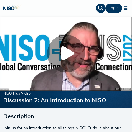
Login
NISO Plus Video
Discussion 2: An Introduction to NISO
Description
Join us for an introduction to all things NISO! Curious about our