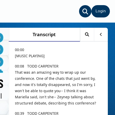
Login