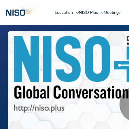
Education
NISO Plus
Meetings