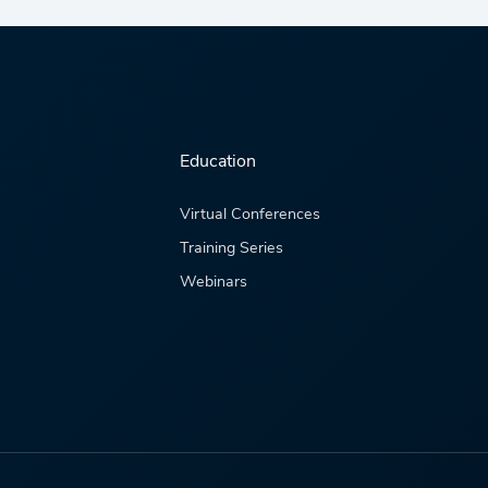
Education
Virtual Conferences
Training Series
Webinars