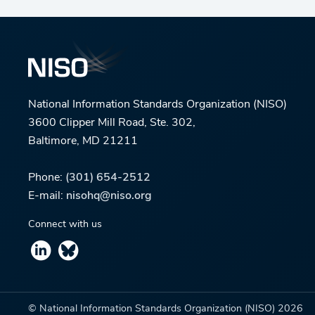
National Information Standards Organization (NISO)
3600 Clipper Mill Road, Ste. 302,
Baltimore, MD 21211
Phone:
(301) 654-2512
E-mail:
nisohq@niso.org
Connect with us
© National Information Standards Organization (NISO)
2026