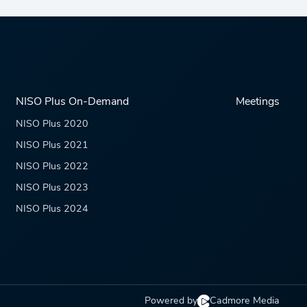
NISO Plus On-Demand
Meetings
NISO Plus 2020
NISO Plus 2021
NISO Plus 2022
NISO Plus 2023
NISO Plus 2024
Powered by
Cadmore Media