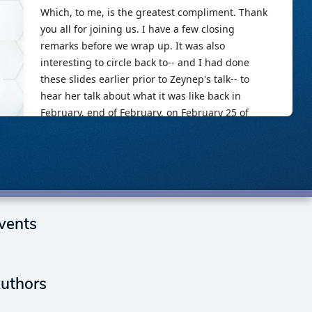
vents
uthors