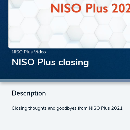
NISO Plus Video
NISO Plus closing
Description
Closing thoughts and goodbyes from NISO Plus 2021