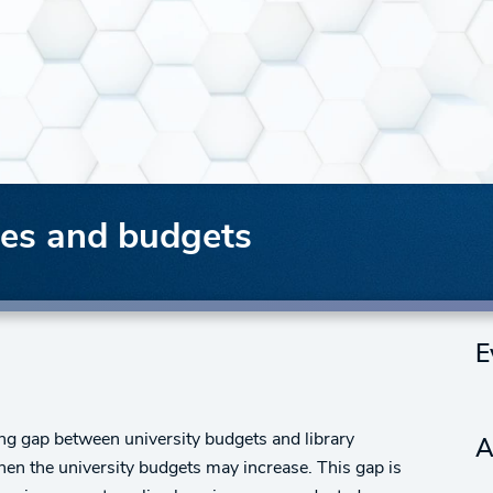
mes and budgets
E
ng gap between university budgets and library
A
hen the university budgets may increase. This gap is