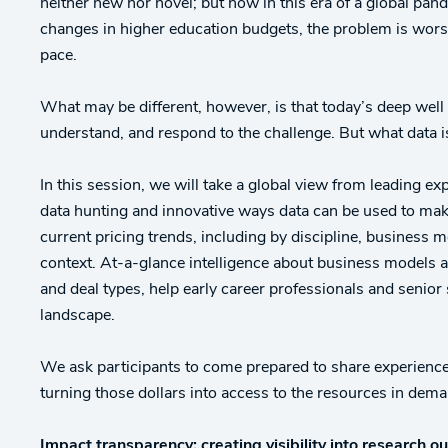
neither new nor novel; but now in this era of a global pa
changes in higher education budgets, the problem is worse 
pace.
What may be different, however, is that today’s deep well
understand, and respond to the challenge. But what data 
In this session, we will take a global view from leading exp
data hunting and innovative ways data can be used to make
current pricing trends, including by discipline, business
context. At-a-glance intelligence about business models a
and deal types, help early career professionals and senior 
landscape.
We ask participants to come prepared to share experiences
turning those dollars into access to the resources in dem
Impact transparency: creating visibility into research 