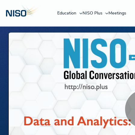
Education
NISO Plus
Meetings