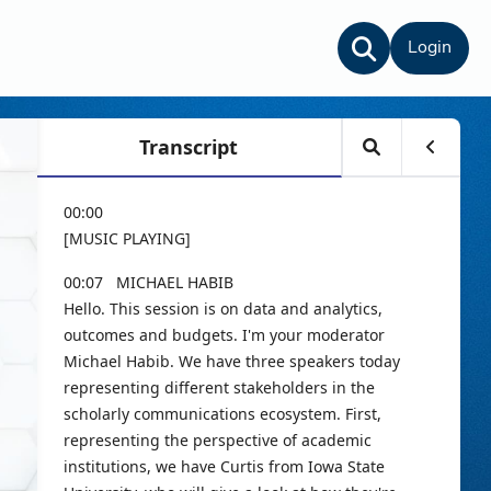
Login