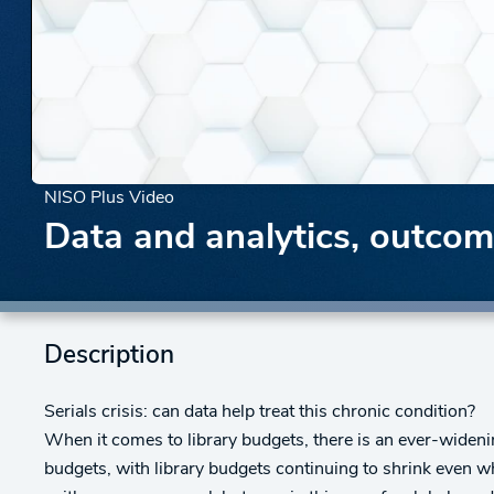
NISO Plus Video
Data and analytics, outco
Description
Serials crisis: can data help treat this chronic condition?
When it comes to library budgets, there is an ever-wideni
budgets, with library budgets continuing to shrink even w