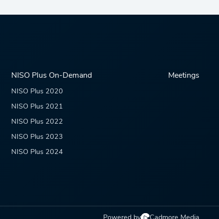
NISO Plus On-Demand
Meetings
NISO Plus 2020
NISO Plus 2021
NISO Plus 2022
NISO Plus 2023
NISO Plus 2024
Powered by
Cadmore Media