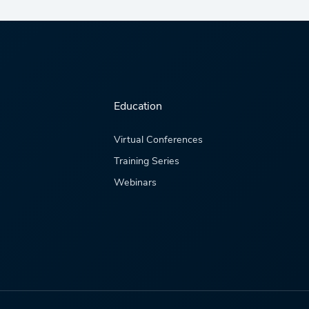
Education
Virtual Conferences
Training Series
Webinars