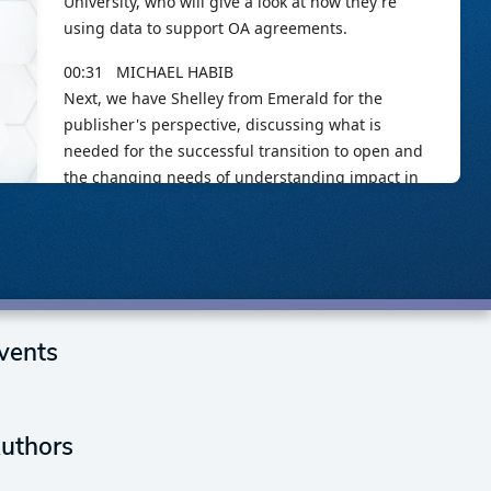
vents
uthors