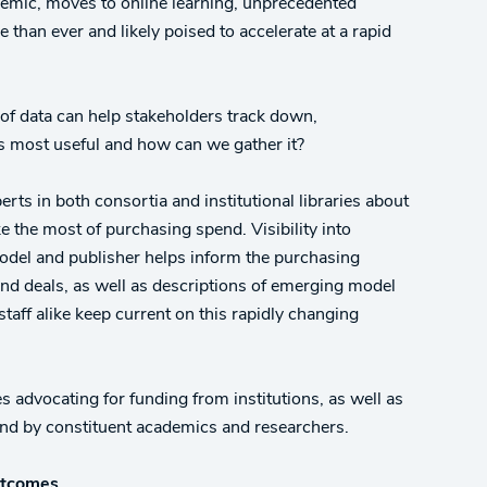
ndemic, moves to online learning, unprecedented
than ever and likely poised to accelerate at a rapid
 of data can help stakeholders track down,
is most useful and how can we gather it?
erts in both consortia and institutional libraries about
 the most of purchasing spend. Visibility into
 model and publisher helps inform the purchasing
nd deals, as well as descriptions of emerging model
staff alike keep current on this rapidly changing
 advocating for funding from institutions, as well as
and by constituent academics and researchers.
outcomes