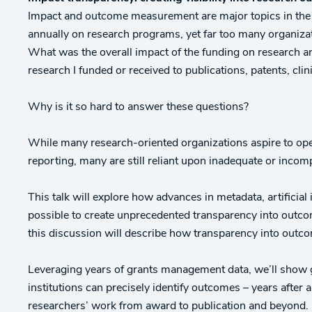
Impact and outcome measurement are major topics in the r
annually on research programs, yet far too many organizati
What was the overall impact of the funding on research an
research I funded or received to publications, patents, clin
Why is it so hard to answer these questions?
While many research-oriented organizations aspire to ope
reporting, many are still reliant upon inadequate or inc
This talk will explore how advances in metadata, artificial
possible to create unprecedented transparency into outc
this discussion will describe how transparency into outco
Leveraging years of grants management data, we’ll show 
institutions can precisely identify outcomes – years after a
researchers’ work from award to publication and beyond.