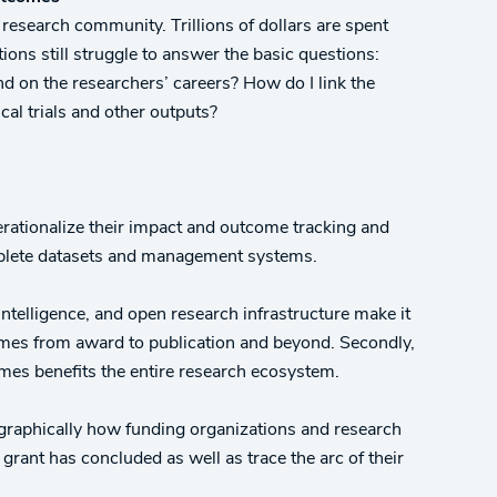
esearch community. Trillions of dollars are spent
ons still struggle to answer the basic questions:
d on the researchers’ careers? How do I link the
ical trials and other outputs?
rationalize their impact and outcome tracking and
omplete datasets and management systems.
 intelligence, and open research infrastructure make it
omes from award to publication and beyond. Secondly,
mes benefits the entire research ecosystem.
graphically how funding organizations and research
 grant has concluded as well as trace the arc of their