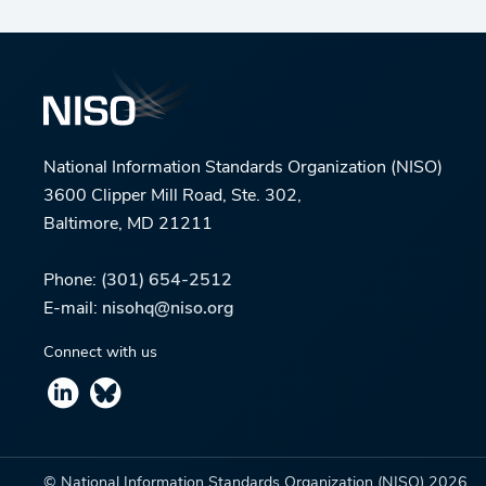
National Information Standards Organization (NISO)
3600 Clipper Mill Road, Ste. 302,
Baltimore, MD 21211
Phone:
(301) 654-2512
E-mail:
nisohq@niso.org
Connect with us
© National Information Standards Organization (NISO)
2026