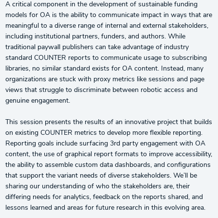
A critical component in the development of sustainable funding
models for OA is the ability to communicate impact in ways that are
meaningful to a diverse range of internal and external stakeholders,
including institutional partners, funders, and authors. While
traditional paywall publishers can take advantage of industry
standard COUNTER reports to communicate usage to subscribing
libraries, no similar standard exists for OA content. Instead, many
organizations are stuck with proxy metrics like sessions and page
views that struggle to discriminate between robotic access and
genuine engagement.
This session presents the results of an innovative project that builds
on existing COUNTER metrics to develop more flexible reporting.
Reporting goals include surfacing 3rd party engagement with OA
content, the use of graphical report formats to improve accessibility,
the ability to assemble custom data dashboards, and configurations
that support the variant needs of diverse stakeholders. We’ll be
sharing our understanding of who the stakeholders are, their
differing needs for analytics, feedback on the reports shared, and
lessons learned and areas for future research in this evolving area.