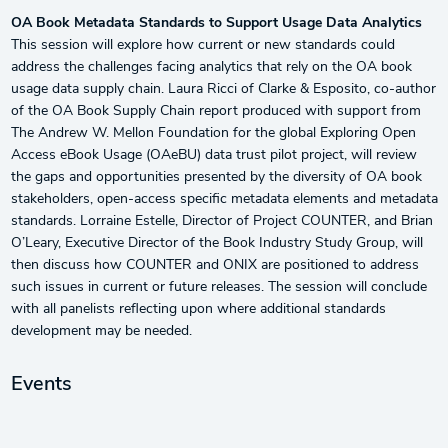
OA Book Metadata Standards to Support Usage Data Analytics
This session will explore how current or new standards could
address the challenges facing analytics that rely on the OA book
usage data supply chain. Laura Ricci of Clarke & Esposito, co-author
of the OA Book Supply Chain report produced with support from
The Andrew W. Mellon Foundation for the global Exploring Open
Access eBook Usage (OAeBU) data trust pilot project, will review
the gaps and opportunities presented by the diversity of OA book
stakeholders, open-access specific metadata elements and metadata
standards. Lorraine Estelle, Director of Project COUNTER, and Brian
O’Leary, Executive Director of the Book Industry Study Group, will
then discuss how COUNTER and ONIX are positioned to address
such issues in current or future releases. The session will conclude
with all panelists reflecting upon where additional standards
development may be needed.
Events