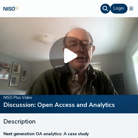
Login
NISO Plus Video
Discussion: Open Access and Analytics
Description
Next generation OA analytics: A case study