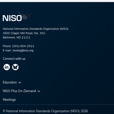
National Information Standards Organization (NISO)
3600 Clipper Mill Road, Ste. 302,
Baltimore, MD 21211
Phone:
(301) 654-2512
E-mail:
nisohq@niso.org
Connect with us
Education
Virtual Conferences
NISO Plus On-Demand
Training Series
NISO Plus 2020
Meetings
Webinars
NISO Plus 2021
© National Information Standards Organization (NISO)
2026
NISO Plus 2022