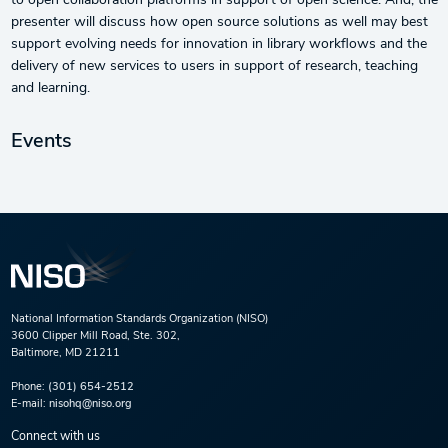
to open collaboration platforms in support of open science. And, the
presenter will discuss how open source solutions as well may best
support evolving needs for innovation in library workflows and the
delivery of new services to users in support of research, teaching
and learning.
Events
National Information Standards Organization (NISO)
3600 Clipper Mill Road, Ste. 302,
Baltimore, MD 21211
Phone:
(301) 654-2512
E-mail:
nisohq@niso.org
Connect with us