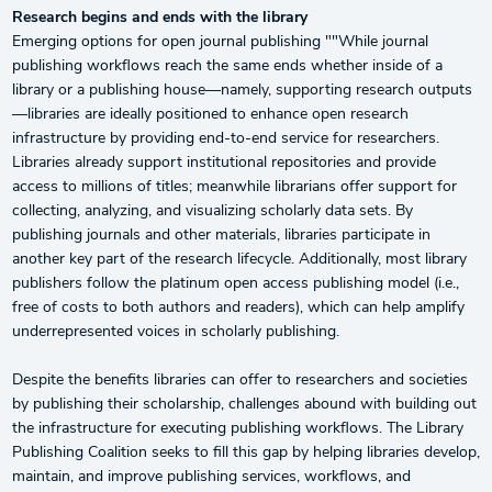
Research begins and ends with the library
Emerging options for open journal publishing ""While journal
publishing workflows reach the same ends whether inside of a
library or a publishing house—namely, supporting research outputs
—libraries are ideally positioned to enhance open research
infrastructure by providing end-to-end service for researchers.
Libraries already support institutional repositories and provide
access to millions of titles; meanwhile librarians offer support for
collecting, analyzing, and visualizing scholarly data sets. By
publishing journals and other materials, libraries participate in
another key part of the research lifecycle. Additionally, most library
publishers follow the platinum open access publishing model (i.e.,
free of costs to both authors and readers), which can help amplify
underrepresented voices in scholarly publishing.
Despite the benefits libraries can offer to researchers and societies
by publishing their scholarship, challenges abound with building out
the infrastructure for executing publishing workflows. The Library
Publishing Coalition seeks to fill this gap by helping libraries develop,
maintain, and improve publishing services, workflows, and