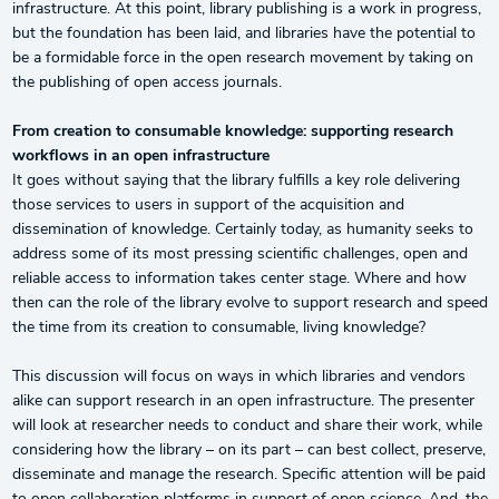
infrastructure. At this point, library publishing is a work in progress,
but the foundation has been laid, and libraries have the potential to
be a formidable force in the open research movement by taking on
the publishing of open access journals.
From creation to consumable knowledge: supporting research
workflows in an open infrastructure
It goes without saying that the library fulfills a key role delivering
those services to users in support of the acquisition and
dissemination of knowledge. Certainly today, as humanity seeks to
address some of its most pressing scientific challenges, open and
reliable access to information takes center stage. Where and how
then can the role of the library evolve to support research and speed
the time from its creation to consumable, living knowledge?
This discussion will focus on ways in which libraries and vendors
alike can support research in an open infrastructure. The presenter
will look at researcher needs to conduct and share their work, while
considering how the library – on its part – can best collect, preserve,
disseminate and manage the research. Specific attention will be paid