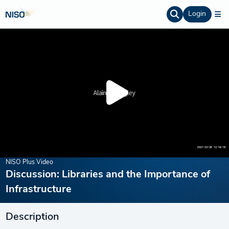
Login
NISO Plus Video
Discussion: Libraries and the Importance of
Infrastructure
Description