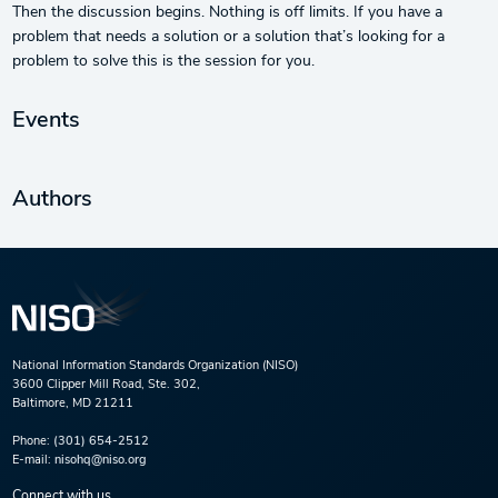
Then the discussion begins. Nothing is off limits. If you have a
problem that needs a solution or a solution that’s looking for a
problem to solve this is the session for you.
Events
Authors
National Information Standards Organization (NISO)
3600 Clipper Mill Road, Ste. 302,
Baltimore, MD 21211
Phone:
(301) 654-2512
E-mail:
nisohq@niso.org
Connect with us