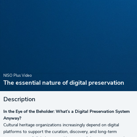
NISO Plus Video
The essential nature of digital preservation
Description
In the Eye of the Beholder: What’s a Digital Preservation System
Anyway?
Cultural heritage organizations increasingly depend on digital
platforms to support the curation, discovery, and long-term