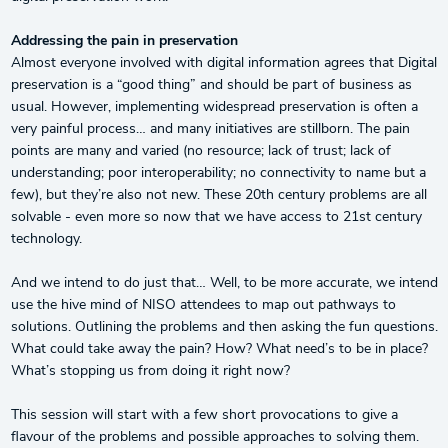
Addressing the pain in preservation
Almost everyone involved with digital information agrees that Digital
preservation is a “good thing” and should be part of business as
usual. However, implementing widespread preservation is often a
very painful process… and many initiatives are stillborn. The pain
points are many and varied (no resource; lack of trust; lack of
understanding; poor interoperability; no connectivity to name but a
few), but they’re also not new. These 20th century problems are all
solvable - even more so now that we have access to 21st century
technology.
And we intend to do just that… Well, to be more accurate, we intend
use the hive mind of NISO attendees to map out pathways to
solutions. Outlining the problems and then asking the fun questions.
What could take away the pain? How? What need’s to be in place?
What’s stopping us from doing it right now?
This session will start with a few short provocations to give a
flavour of the problems and possible approaches to solving them.