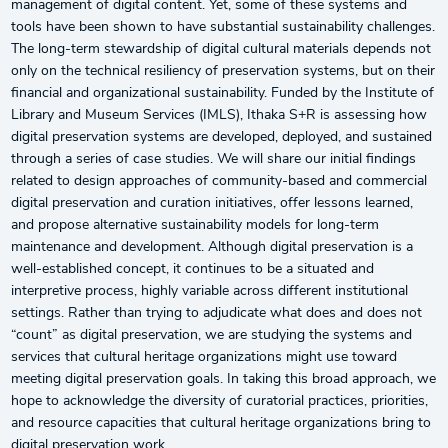
management of digital content. Yet, some of these systems and
tools have been shown to have substantial sustainability challenges.
The long-term stewardship of digital cultural materials depends not
only on the technical resiliency of preservation systems, but on their
financial and organizational sustainability. Funded by the Institute of
Library and Museum Services (IMLS), Ithaka S+R is assessing how
digital preservation systems are developed, deployed, and sustained
through a series of case studies. We will share our initial findings
related to design approaches of community-based and commercial
digital preservation and curation initiatives, offer lessons learned,
and propose alternative sustainability models for long-term
maintenance and development. Although digital preservation is a
well-established concept, it continues to be a situated and
interpretive process, highly variable across different institutional
settings. Rather than trying to adjudicate what does and does not
“count” as digital preservation, we are studying the systems and
services that cultural heritage organizations might use toward
meeting digital preservation goals. In taking this broad approach, we
hope to acknowledge the diversity of curatorial practices, priorities,
and resource capacities that cultural heritage organizations bring to
digital preservation work.