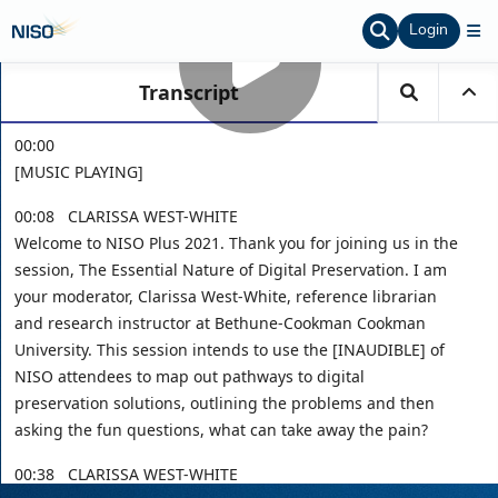
Login