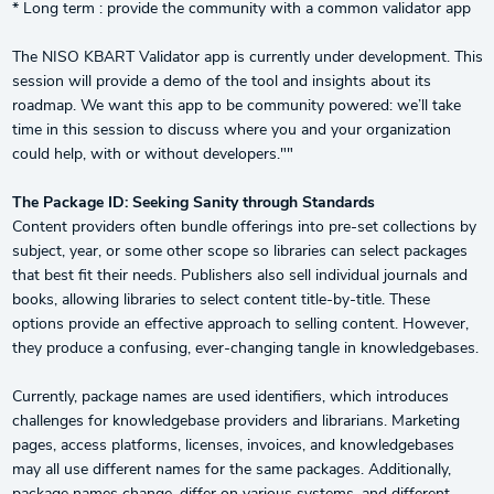
* Long term : provide the community with a common validator app
The NISO KBART Validator app is currently under development. This
session will provide a demo of the tool and insights about its
roadmap. We want this app to be community powered: we’ll take
time in this session to discuss where you and your organization
could help, with or without developers.""
The Package ID: Seeking Sanity through Standards
Content providers often bundle offerings into pre-set collections by
subject, year, or some other scope so libraries can select packages
that best fit their needs. Publishers also sell individual journals and
books, allowing libraries to select content title-by-title. These
options provide an effective approach to selling content. However,
they produce a confusing, ever-changing tangle in knowledgebases.
Currently, package names are used identifiers, which introduces
challenges for knowledgebase providers and librarians. Marketing
pages, access platforms, licenses, invoices, and knowledgebases
may all use different names for the same packages. Additionally,