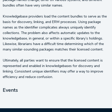
package names change, differ on various systems, and different
bundles often have very similar names.
Knowledgebase providers load the content bundles to serve as the
basis for discovery, linking, and ERM processes. Using package
names as the identifier complicates always uniquely identify
collections. The problem also affects automatic updates to the
knowledgebase, in general, or within a specific library’s holdings.
Likewise, librarians have a difficult time determining which of the
many similar-sounding packages matches their licensed content.
Ultimately, all parties want to ensure that the licensed content is
represented and enabled in knowledgebases for discovery and
linking. Consistent unique identifiers may offer a way to improve
efficiency and reduce confusion.
Events