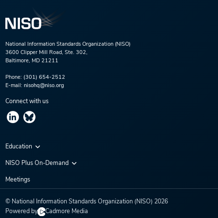
National Information Standards Organization (NISO)
3600 Clipper Mill Road, Ste. 302,
Baltimore, MD 21211
Phone:
(301) 654-2512
E-mail:
nisohq@niso.org
Connect with us
Education
Virtual Conferences
NISO Plus On-Demand
Training Series
NISO Plus 2020
Meetings
Webinars
NISO Plus 2021
© National Information Standards Organization (NISO)
2026
NISO Plus 2022
Powered by
Cadmore Media
NISO Plus 2023