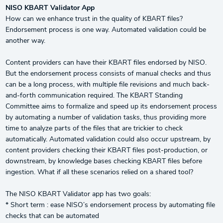
NISO KBART Validator App
How can we enhance trust in the quality of KBART files?
Endorsement process is one way. Automated validation could be
another way.
Content providers can have their KBART files endorsed by NISO.
But the endorsement process consists of manual checks and thus
can be a long process, with multiple file revisions and much back-
and-forth communication required. The KBART Standing
Committee aims to formalize and speed up its endorsement process
by automating a number of validation tasks, thus providing more
time to analyze parts of the files that are trickier to check
automatically. Automated validation could also occur upstream, by
content providers checking their KBART files post-production, or
downstream, by knowledge bases checking KBART files before
ingestion. What if all these scenarios relied on a shared tool?
The NISO KBART Validator app has two goals:
* Short term : ease NISO’s endorsement process by automating file
checks that can be automated