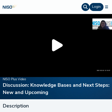
Login
NISO Plus Video
Discussion: Knowledge Bases and Next Steps:
New and Upcoming
Description