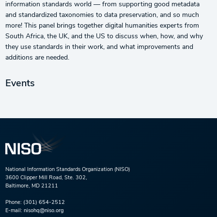
information standards world — from supporting good metadata
and standardized taxonomies to data preservation, and so much
more! This panel brings together digital humanities experts from
South Africa, the UK, and the US to discuss when, how, and why
they use standards in their work, and what improvements and
additions are needed.
Events
National Information Standards Organization (NISO)
3600 Clipper Mill Road, Ste. 302,
Baltimore, MD 21211
Phone:
(301) 654-2512
E-mail:
nisohq@niso.org