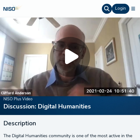
Login
NISO Plus Video
Discussion: Digital Humanities
Description
The Digital Humanities community is one of the most active in the