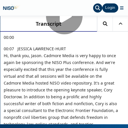
Login