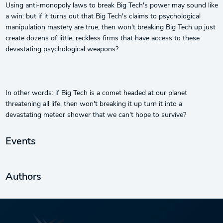
Using anti-monopoly laws to break Big Tech's power may sound like
a win: but if it turns out that Big Tech's claims to psychological
manipulation mastery are true, then won't breaking Big Tech up just
create dozens of little, reckless firms that have access to these
devastating psychological weapons?
In other words: if Big Tech is a comet headed at our planet
threatening all life, then won't breaking it up turn it into a
devastating meteor shower that we can't hope to survive?
Events
Authors