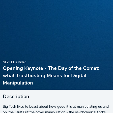
NISO Plus Video
Opening Keynote - The Day of the Comet:
what Trustbusting Means for Digital
Manipulation
Description
Big Tech likes to boast about how good it is at manipulating us and
oh, they are! But the cover manipulation - the psychological tricks