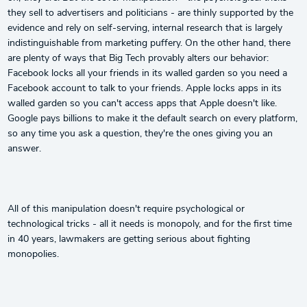
they sell to advertisers and politicians - are thinly supported by the
evidence and rely on self-serving, internal research that is largely
indistinguishable from marketing puffery. On the other hand, there
are plenty of ways that Big Tech provably alters our behavior:
Facebook locks all your friends in its walled garden so you need a
Facebook account to talk to your friends. Apple locks apps in its
walled garden so you can't access apps that Apple doesn't like.
Google pays billions to make it the default search on every platform,
so any time you ask a question, they're the ones giving you an
answer.
All of this manipulation doesn't require psychological or
technological tricks - all it needs is monopoly, and for the first time
in 40 years, lawmakers are getting serious about fighting
monopolies.