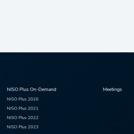
NISO Plus On-Demand
Meetings
NISO Plus 2020
NISO Plus 2021
NISO Plus 2022
NISO Plus 2023