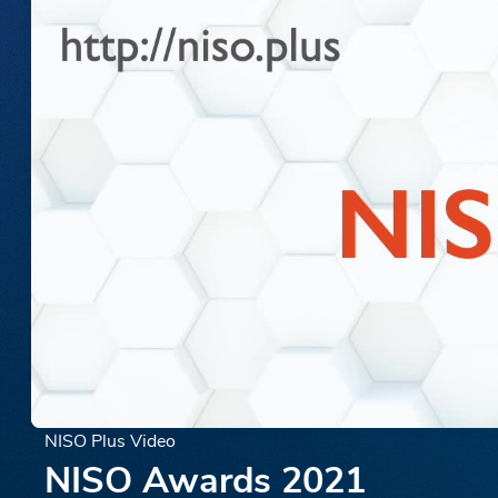
NISO Plus Video
NISO Awards 2021