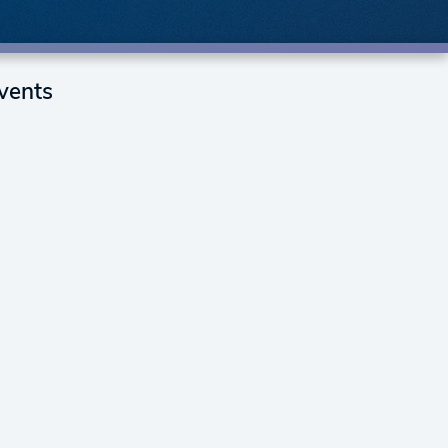
vents