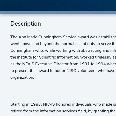
Description
The Ann Marie Cunningham Service award was establish
went above and beyond the normal call of duty to serve th
Cunningham who, while working with abstracting and info
the Institute for Scientific Information, worked tirelessly
as the NFAIS Executive Director from 1991 to 1994 when 
to present this award to honor NISO volunteers who hav
organization.
Starting in 1983, NFAIS honored individuals who made si
retired from the information services field, by granting t