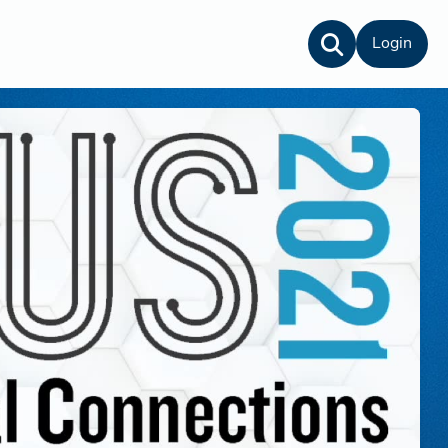
Login