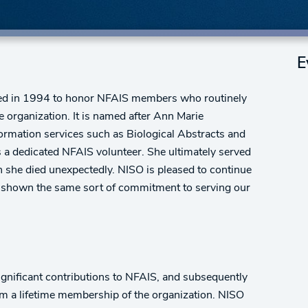
E
ed in 1994 to honor NFAIS members who routinely
e organization. It is named after Ann Marie
rmation services such as Biological Abstracts and
 as a dedicated NFAIS volunteer. She ultimately served
she died unexpectedly. NISO is pleased to continue
e shown the same sort of commitment to serving our
gnificant contributions to NFAIS, and subsequently
hem a lifetime membership of the organization. NISO