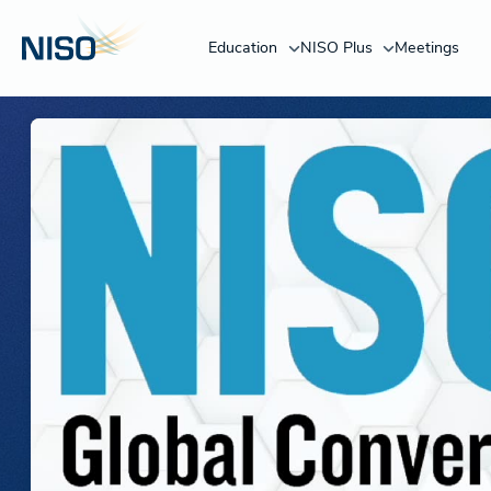
Education
NISO Plus
Meetings