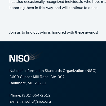
has also occasionally recognized individuals who have mad
honoring them in this way, and will continue to do so.
Join us to find out who is honored with these awards!
National Information Standards Organization (NISO)
3600 Clipper Mill Road, Ste. 302,
Baltimore, MD 21211
Phone:
(301) 654-2512
E-mail:
nisohq@niso.org