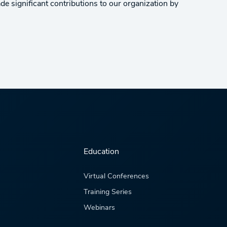
e significant contributions to our organization by
Education
Virtual Conferences
Training Series
Webinars