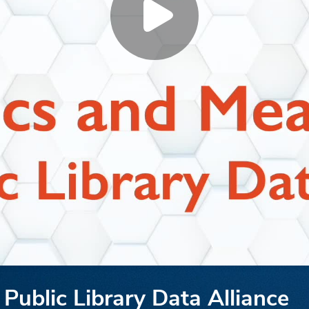
Public Library Data Alliance