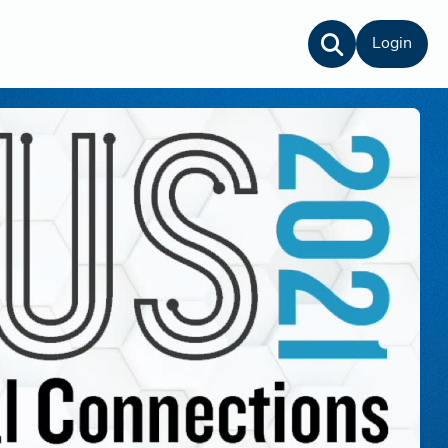
Login