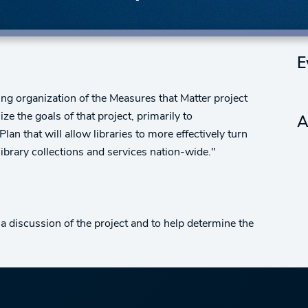
E
ng organization of the Measures that Matter project
ze the goals of that project, primarily to
A
an that will allow libraries to more effectively turn
library collections and services nation-wide."
discussion of the project and to help determine the