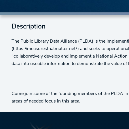
Description
The Public Library Data Alliance (PLDA) is the implementi
(https://measuresthatmatter.net/) and seeks to operationali
"collaboratively develop and implement a National Action Pl
data into useable information to demonstrate the value of 
Come join some of the founding members of the PLDA in a 
areas of needed focus in this area.