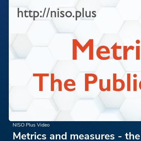
NISO Plus Video
Metrics and measures - the 