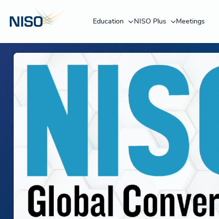
Education
NISO Plus
Meetings