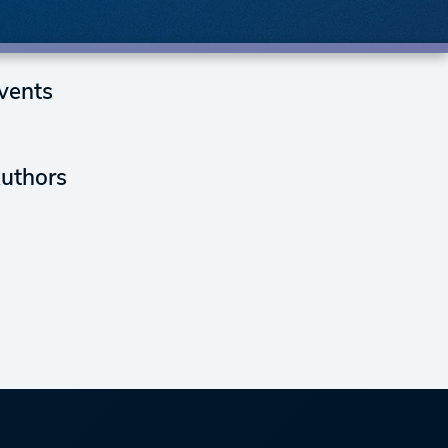
vents
uthors