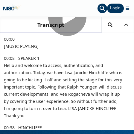
Login