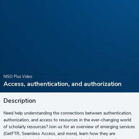
NISO Plus Video
Access, authentication, and authorization
Description
Need help understanding the connections between authentication,
authorization, and access to resources in the ever-changing world
of scholarly resources? Join us for an overview of emerging services
(GetFTR, Seamless Access, and more), learn how they are