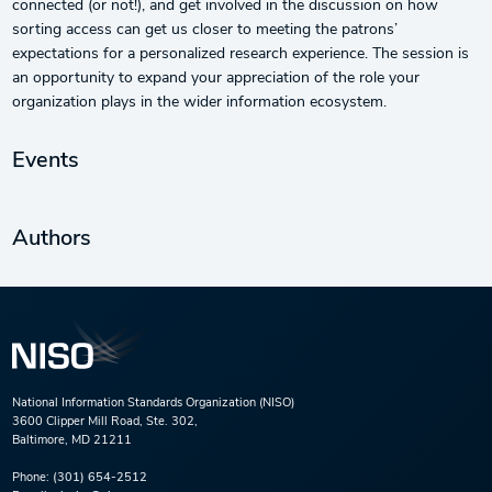
connected (or not!), and get involved in the discussion on how
sorting access can get us closer to meeting the patrons’
expectations for a personalized research experience. The session is
an opportunity to expand your appreciation of the role your
organization plays in the wider information ecosystem.
Events
Authors
National Information Standards Organization (NISO)
3600 Clipper Mill Road, Ste. 302,
Baltimore, MD 21211
Phone:
(301) 654-2512