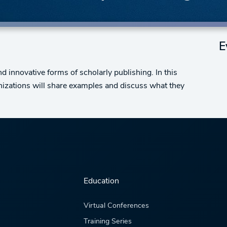
E
and innovative forms of scholarly publishing. In this
anizations will share examples and discuss what they
Education
Virtual Conferences
Training Series