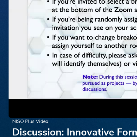
NISO Plus Video
Discussion: Innovative For