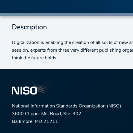
Description
Digitalization is enabling the creation of all sorts of new 
session, experts from three very different publishing org
think the future holds.
National Information Standards Organization (NISO)
3600 Clipper Mill Road, Ste. 302,
Baltimore, MD 21211