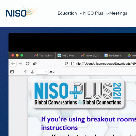
Education
NISO Plus
Meetings