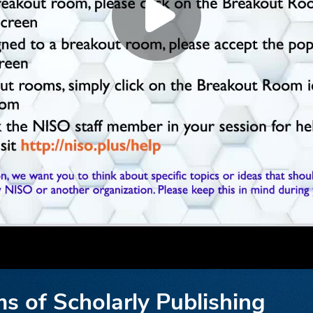
ms of Scholarly Publishing