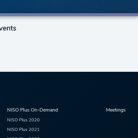
vents
NISO Plus On-Demand
Meetings
NISO Plus 2020
NISO Plus 2021