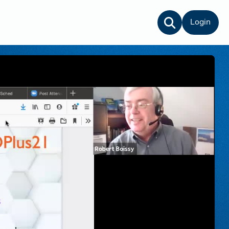
Login