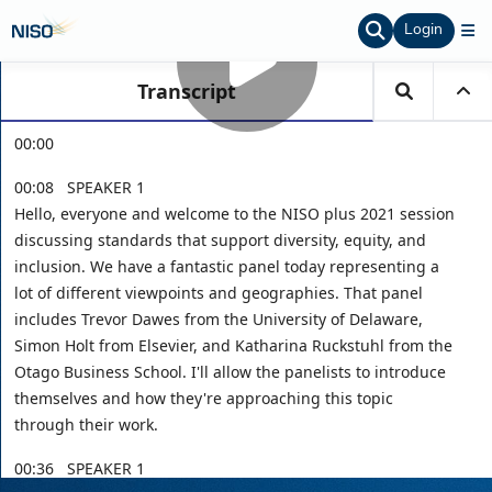
Login