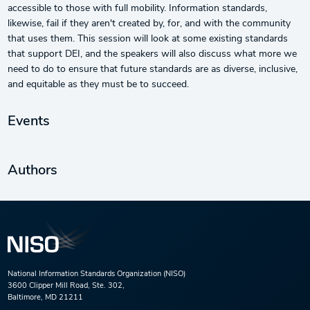
accessible to those with full mobility. Information standards,
likewise, fail if they aren't created by, for, and with the community
that uses them. This session will look at some existing standards
that support DEI, and the speakers will also discuss what more we
need to do to ensure that future standards are as diverse, inclusive,
and equitable as they must be to succeed.
Events
Authors
National Information Standards Organization (NISO)
3600 Clipper Mill Road, Ste. 302,
Baltimore, MD 21211