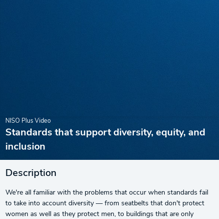
NISO Plus Video
Standards that support diversity, equity, and
inclusion
Description
We're all familiar with the problems that occur when standards fail
to take into account diversity — from seatbelts that don't protect
women as well as they protect men, to buildings that are only