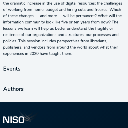
the dramatic increase in the use of digital resources; the challenges
of working from home; budget and hiring cuts and freezes. Which
of these changes — and more — will be permanent? What will the
information community look like five or ten years from now? The
lessons we learn will help us better understand the fragility or
resilience of our organizations and structures, our processes and
policies. This session includes perspectives from librarians,
publishers, and vendors from around the world about what their
experiences in 2020 have taught them.
Events
Authors