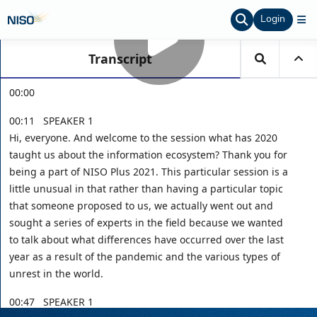
Login