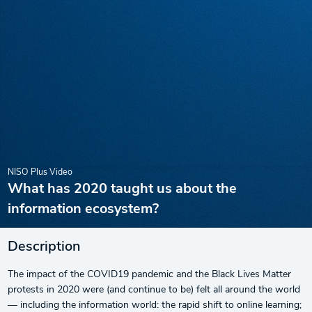
NISO Plus Video
What has 2020 taught us about the
information ecosystem?
Description
The impact of the COVID19 pandemic and the Black Lives Matter
protests in 2020 were (and continue to be) felt all around the world
— including the information world: the rapid shift to online learning;