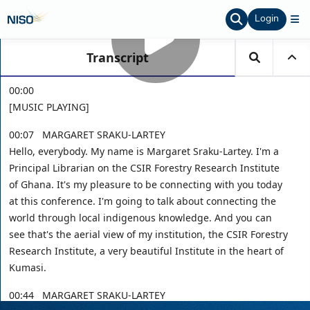
Login