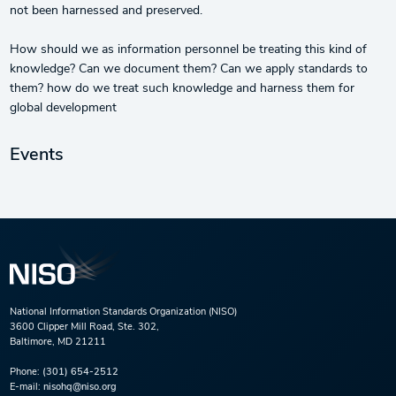
not been harnessed and preserved.
How should we as information personnel be treating this kind of
knowledge? Can we document them? Can we apply standards to
them? how do we treat such knowledge and harness them for
global development
Events
National Information Standards Organization (NISO)
3600 Clipper Mill Road, Ste. 302,
Baltimore, MD 21211
Phone:
(301) 654-2512
E-mail:
nisohq@niso.org