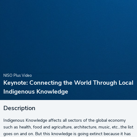
NISO Plus Video
Keynote: Connecting the World Through Local
Indigenous Knowledge
Description
Indigenous Knowledge affects all sectors of the global economy
such as health, food and agriculture, architecture, music, etc...the list
goes on and on. But this knowledge is going extinct because it has