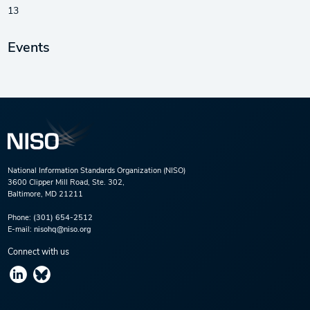
13
Events
National Information Standards Organization (NISO)
3600 Clipper Mill Road, Ste. 302,
Baltimore, MD 21211
Phone:
(301) 654-2512
E-mail:
nisohq@niso.org
Connect with us