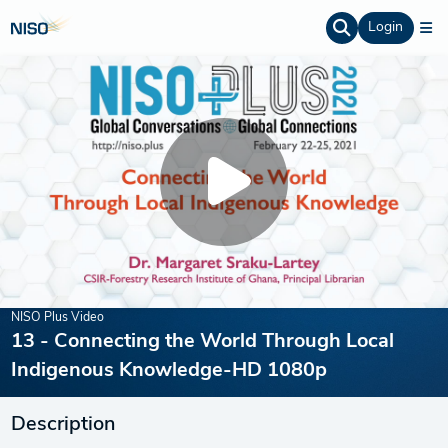
Login
NISO Plus Video
13 - Connecting the World Through Local
Indigenous Knowledge-HD 1080p
Description