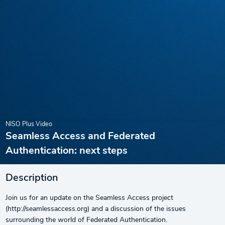
NISO Plus Video
Seamless Access and Federated
Authentication: next steps
Description
Join us for an update on the Seamless Access project
(http://seamlessaccess.org) and a discussion of the issues
surrounding the world of Federated Authentication.