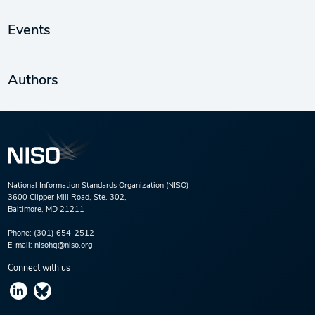
Events
Authors
National Information Standards Organization (NISO)
3600 Clipper Mill Road, Ste. 302,
Baltimore, MD 21211
Phone:
(301) 654-2512
E-mail:
nisohq@niso.org
Connect with us