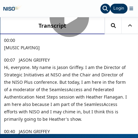
Login