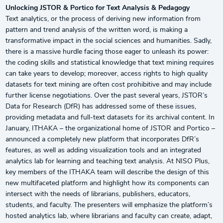
Unlocking JSTOR & Portico for Text Analysis & Pedagogy
Text analytics, or the process of deriving new information from
pattern and trend analysis of the written word, is making a
transformative impact in the social sciences and humanities. Sadly,
there is a massive hurdle facing those eager to unleash its power:
the coding skills and statistical knowledge that text mining requires
can take years to develop; moreover, access rights to high quality
datasets for text mining are often cost prohibitive and may include
further license negotiations. Over the past several years, JSTOR’s
Data for Research (DfR) has addressed some of these issues,
providing metadata and full-text datasets for its archival content. In
January, ITHAKA – the organizational home of JSTOR and Portico –
announced a completely new platform that incorporates DfR’s
features, as well as adding visualization tools and an integrated
analytics lab for learning and teaching text analysis. At NISO Plus,
key members of the ITHAKA team will describe the design of this
new multifaceted platform and highlight how its components can
intersect with the needs of librarians, publishers, educators,
students, and faculty. The presenters will emphasize the platform’s
hosted analytics lab, where librarians and faculty can create, adapt,