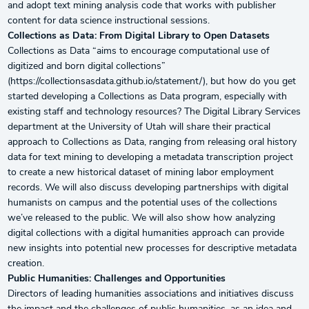
and adopt text mining analysis code that works with publisher
content for data science instructional sessions.
Collections as Data: From Digital Library to Open Datasets
Collections as Data “aims to encourage computational use of
digitized and born digital collections”
(https://collectionsasdata.github.io/statement/), but how do you get
started developing a Collections as Data program, especially with
existing staff and technology resources? The Digital Library Services
department at the University of Utah will share their practical
approach to Collections as Data, ranging from releasing oral history
data for text mining to developing a metadata transcription project
to create a new historical dataset of mining labor employment
records. We will also discuss developing partnerships with digital
humanists on campus and the potential uses of the collections
we’ve released to the public. We will also show how analyzing
digital collections with a digital humanities approach can provide
new insights into potential new processes for descriptive metadata
creation.
Public Humanities: Challenges and Opportunities
Directors of leading humanities associations and initiatives discuss