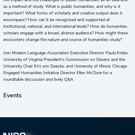
the impact and the challenges of public humanities, as an idea and
as a method of study. What is public humanities, and why is it
important? What forms of scholarly and creative output does it
encompass? How can it be recognized and supported at
institutional, national, and international levels? How do humanities
scholars engage with a broad, diverse audience? How might these
encounters change the nature and course of humanities study?
Join Modern Language Association Executive Director Paula Krebs,
University of Virginia President's Commission on Slavery and the
University Chair Kirt von Daacke, and University of Illinois Chicago
Engaged Humanities Initiative Director Ellen McClure for a
roundtable discussion and lively Q&A.
Events