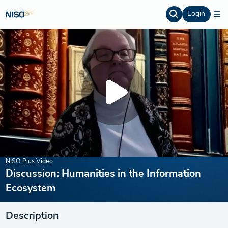
Login
NISO Plus Video
Discussion: Humanities in the Information
Ecosystem
Description