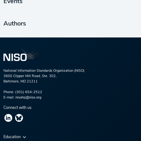
Events
Authors
National Information Standards Organization (NISO)
3600 Clipper Mill Road, Ste. 302,
Baltimore, MD 21211
Phone:
(301) 654-2512
E-mail:
nisohq@niso.org
Connect with us
Education