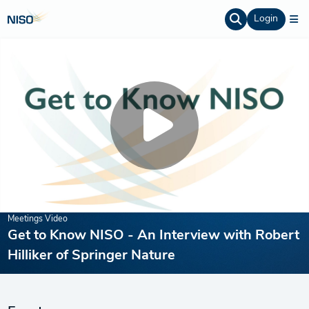
Login
Meetings Video
Get to Know NISO - An Interview with Robert
Hilliker of Springer Nature