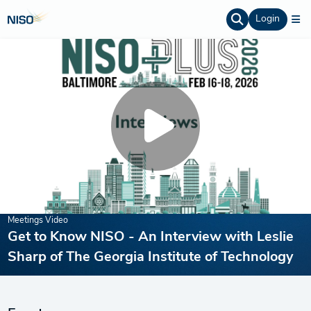
Login
Meetings Video
Get to Know NISO - An Interview with Leslie
Sharp of The Georgia Institute of Technology