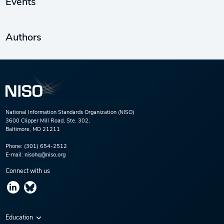
Events
Authors
National Information Standards Organization (NISO)
3600 Clipper Mill Road, Ste. 302,
Baltimore, MD 21211
Phone:
(301) 654-2512
E-mail:
nisohq@niso.org
Connect with us
Education