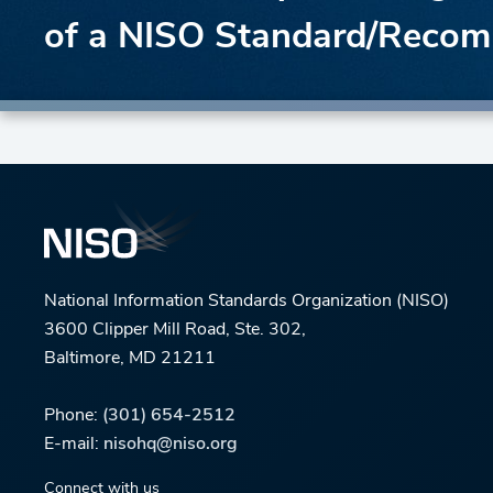
of a NISO Standard/Recom
National Information Standards Organization (NISO)
3600 Clipper Mill Road, Ste. 302,
Baltimore, MD 21211
Phone:
(301) 654-2512
E-mail:
nisohq@niso.org
Connect with us