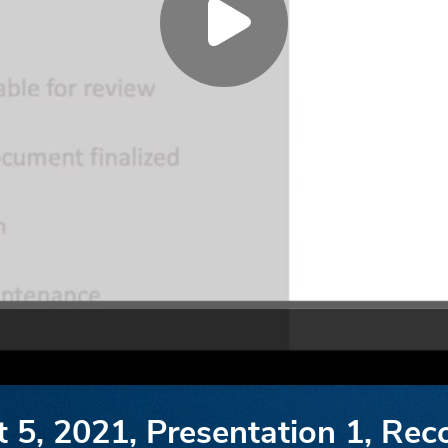
t 5, 2021, Presentation 1, Re