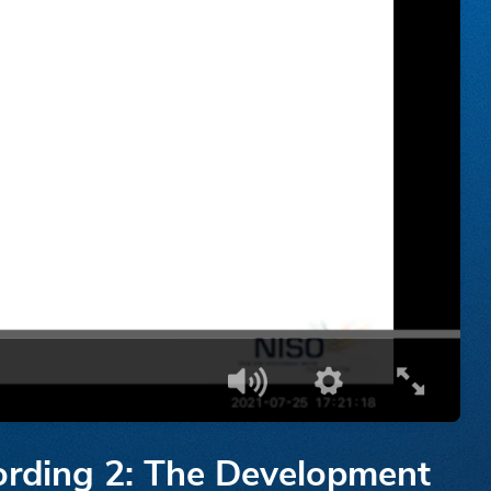
cording 2: The Development