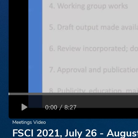
Meetings Video
FSCI 2021, July 26 - Augus