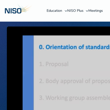
Education
NISO Plus
Meetings