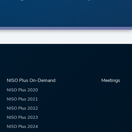
NISO Plus On-Demand
Meetings
NISO Plus 2020
NISO Plus 2021
NISO Plus 2022
NISO Plus 2023
NISO Plus 2024