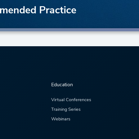
mended Practice
Education
Virtual Conferences
Training Series
Webinars