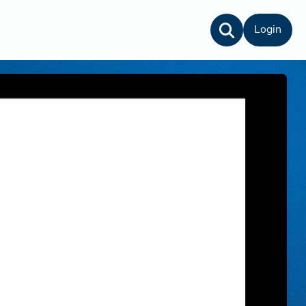
Login