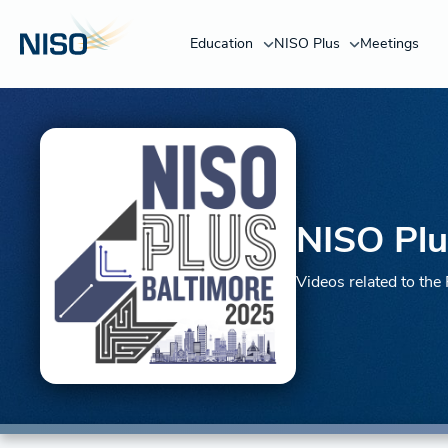
Education
NISO Plus
Meetings
NISO Plu
Videos related to th