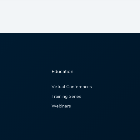
Education
Virtual Conferences
Training Series
Webinars