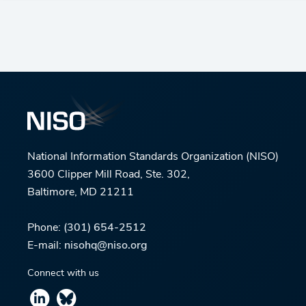
National Information Standards Organization (NISO)
3600 Clipper Mill Road, Ste. 302,
Baltimore, MD 21211
Phone:
(301) 654-2512
E-mail:
nisohq@niso.org
Connect with us