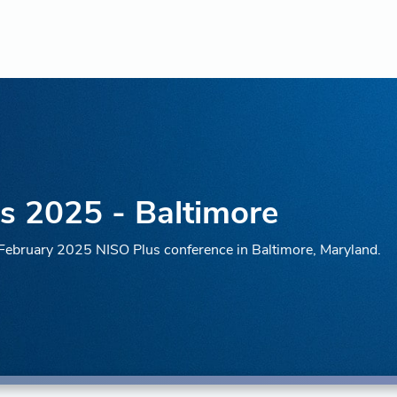
s 2025 - Baltimore
e February 2025 NISO Plus conference in Baltimore, Maryland.