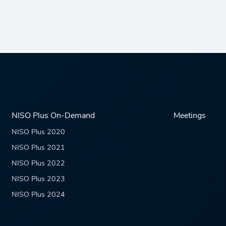
NISO Plus On-Demand
Meetings
NISO Plus 2020
NISO Plus 2021
NISO Plus 2022
NISO Plus 2023
NISO Plus 2024