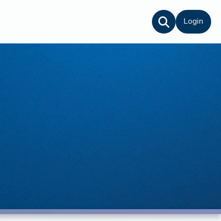
Login