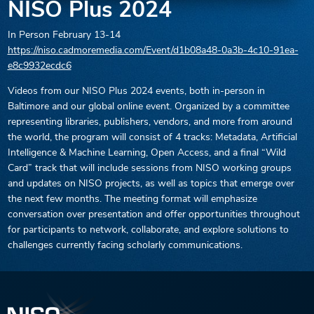
NISO Plus 2024
In Person
February 13-14
https://niso.cadmoremedia.com/Event/d1b08a48-0a3b-4c10-91ea-
e8c9932ecdc6
Videos from our NISO Plus 2024 events, both in-person in
Baltimore and our global online event. Organized by a committee
representing libraries, publishers, vendors, and more from around
the world, the program will consist of 4 tracks: Metadata, Artificial
Intelligence & Machine Learning, Open Access, and a final “Wild
Card” track that will include sessions from NISO working groups
and updates on NISO projects, as well as topics that emerge over
the next few months. The meeting format will emphasize
conversation over presentation and offer opportunities throughout
for participants to network, collaborate, and explore solutions to
challenges currently facing scholarly communications.