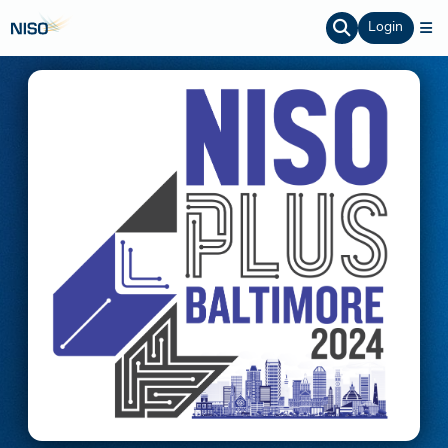
Login