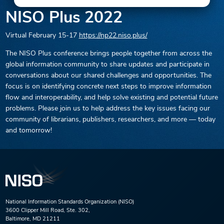
NISO Plus 2022
Virtual
February 15-17
https://np22.niso.plus/
The NISO Plus conference brings people together from across the
global information community to share updates and participate in
conversations about our shared challenges and opportunities. The
focus is on identifying concrete next steps to improve information
flow and interoperability, and help solve existing and potential future
problems. Please join us to help address the key issues facing our
community of librarians, publishers, researchers, and more — today
and tomorrow!
National Information Standards Organization (NISO)
3600 Clipper Mill Road, Ste. 302,
Baltimore, MD 21211