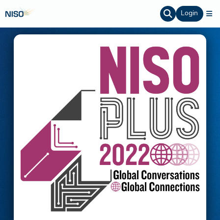
Login