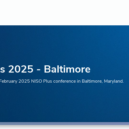
s 2025 - Baltimore
e February 2025 NISO Plus conference in Baltimore, Maryland.