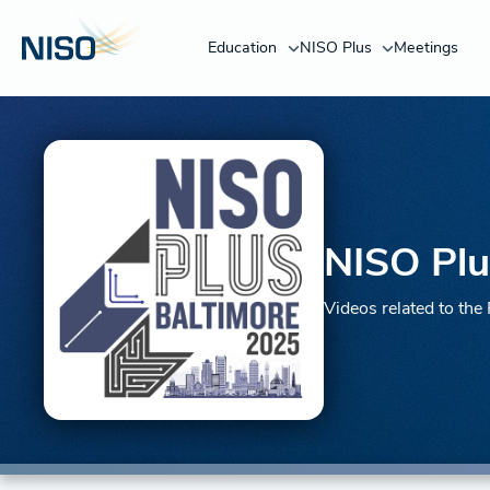
Education
NISO Plus
Meetings
NISO Plu
Videos related to th