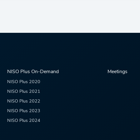
NISO Plus On-Demand
Meetings
NISO Plus 2020
NISO Plus 2021
NISO Plus 2022
NISO Plus 2023
NISO Plus 2024