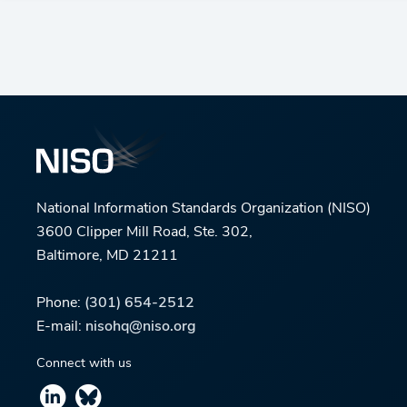
National Information Standards Organization (NISO)
3600 Clipper Mill Road, Ste. 302,
Baltimore, MD 21211
Phone:
(301) 654-2512
E-mail:
nisohq@niso.org
Connect with us