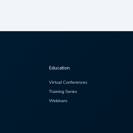
Education
Virtual Conferences
Training Series
Webinars