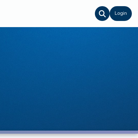
Login